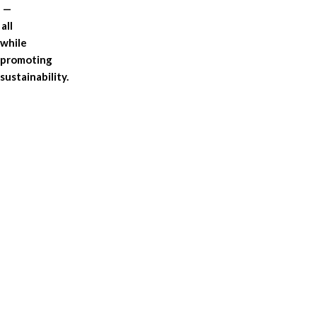
—
all
while
promoting
sustainability.