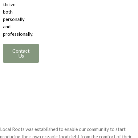
thrive,
both
personally
and
professionally.
Contact
Us
Local Roots was established to enable our community to start
producing their own organic food right from the comfort of their