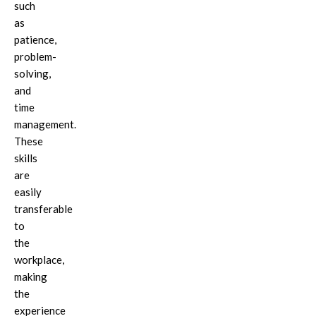
such
as
patience,
problem-
solving,
and
time
management.
These
skills
are
easily
transferable
to
the
workplace,
making
the
experience