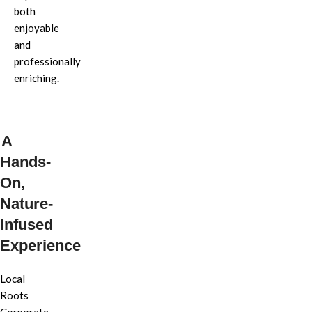
both
enjoyable
and
professionally
enriching.
A
Hands-
On,
Nature-
Infused
Experience
Local
Roots