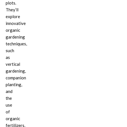
plots.
They’ll
explore
innovative
organic
gardening
techniques,
such
as
vertical
gardening,
companion
planting,
and
the
use
of
organic
fertilizers,