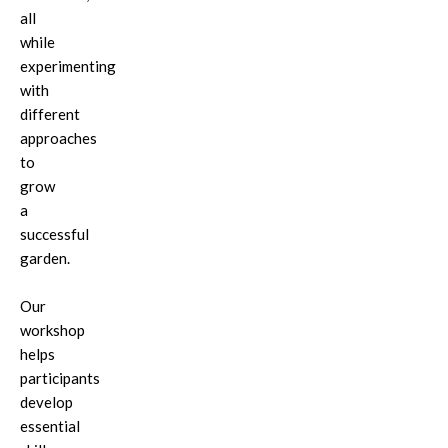
all
while
experimenting
with
different
approaches
to
grow
a
successful
garden.
Our
workshop
helps
participants
develop
essential