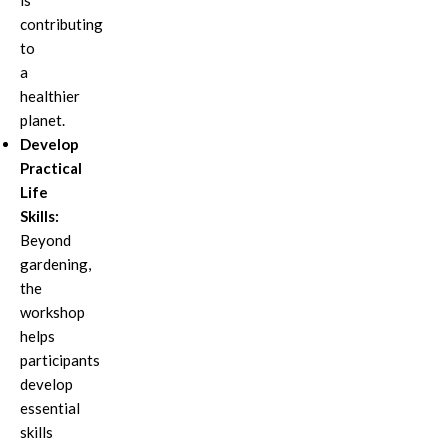
is
contributing
to
a
healthier
planet.
Develop
Practical
Life
Skills:
Beyond
gardening,
the
workshop
helps
participants
develop
essential
skills