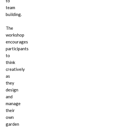
to
team
building.
The
workshop
encourages
participants
to
think
creatively
as
they
design
and
manage
their
own
garden