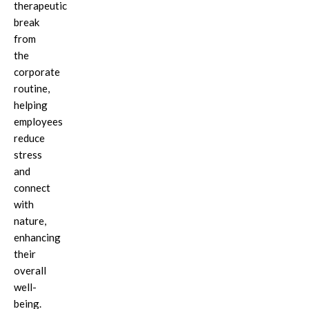
therapeutic
break
from
the
corporate
routine,
helping
employees
reduce
stress
and
connect
with
nature,
enhancing
their
overall
well-
being.