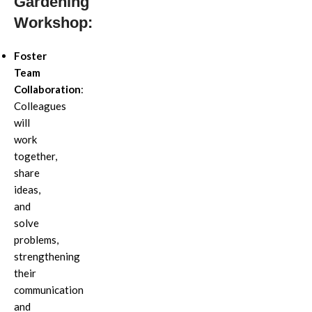
Gardening
Workshop:
Foster
Team
Collaboration
:
Colleagues
will
work
together,
share
ideas,
and
solve
problems,
strengthening
their
communication
and