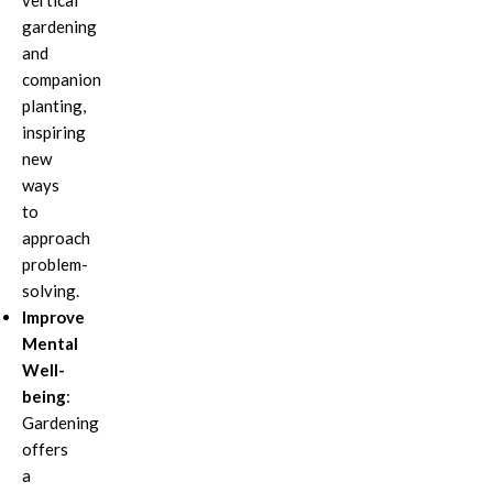
vertical
gardening
and
companion
planting,
inspiring
new
ways
to
approach
problem-
solving.
Improve
Mental
Well-
being
:
Gardening
offers
a