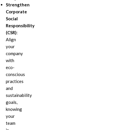
Strengthen
Corporate
Social
Responsibility
(CSR)
:
Align
your
company
with
eco-
conscious
practices
and
sustainability
goals,
knowing
your
team