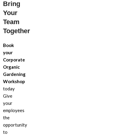
Bring
Your
Team
Together
Book
your
Corporate
Organic
Gardening
Workshop
today
Give
your
employees
the
opportunity
to