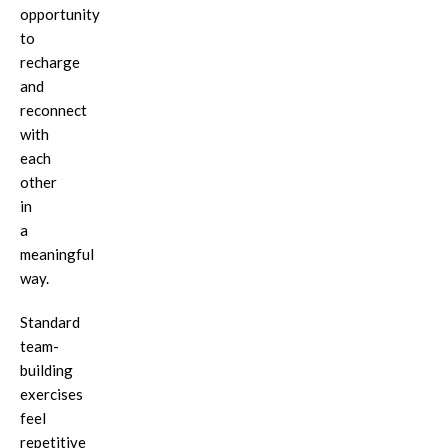
opportunity
to
recharge
and
reconnect
with
each
other
in
a
meaningful
way.
Standard
team-
building
exercises
feel
repetitive