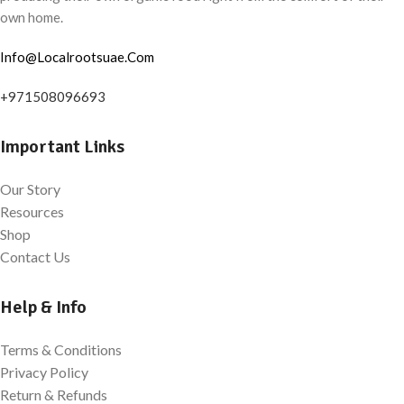
own home.
Info@Localrootsuae.Com
+971508096693
Important Links
Our Story
Resources
Shop
Contact Us
Help & Info
Terms & Conditions
Privacy Policy
Return & Refunds