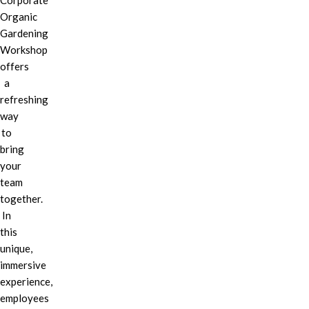
Corporate
Organic
Gardening
Workshop
offers
a
refreshing
way
to
bring
your
team
together.
In
this
unique,
immersive
experience,
employees