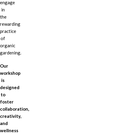
engage
in
the
rewarding
practice
of
organic
gardening.
Our
workshop
is
designed
to
foster
collaboration,
creativity,
and
wellness