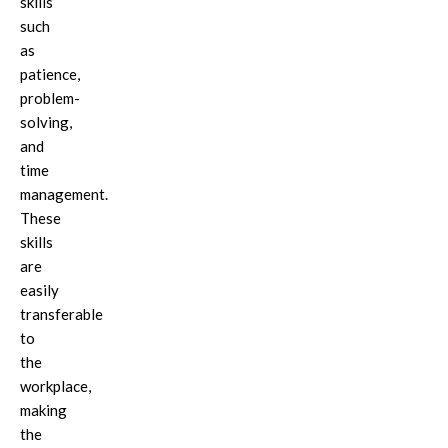
skills
such
as
patience,
problem-
solving,
and
time
management.
These
skills
are
easily
transferable
to
the
workplace,
making
the