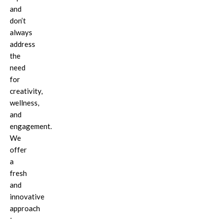
and
don’t
always
address
the
need
for
creativity,
wellness,
and
engagement.
We
offer
a
fresh
and
innovative
approach