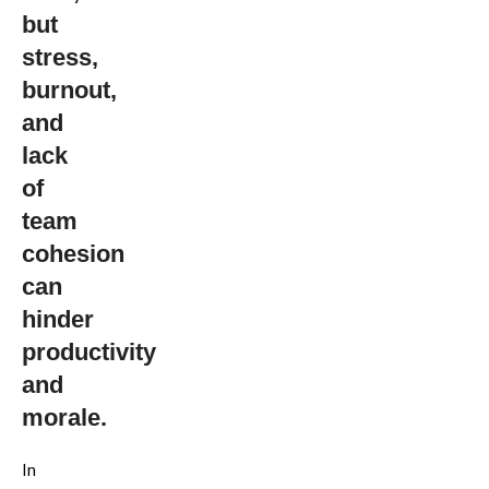
Corporate
but
Organic
stress,
Gardening
burnout,
Workshop
and
lack
of
team
cohesion
can
hinder
productivity
and
morale.
In