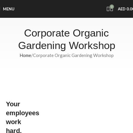
0
MENU
AED
0.0
Corporate Organic
Gardening Workshop
Home
Corporate Organic Gardening Workshop
Strengthen
Your Team
and
Your
Promote
Wellness
employees
with Local
work
Roots’
hard,