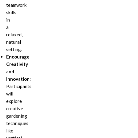
teamwork
skills
in
a
relaxed,
natural
setting.
Encourage
Creativity
and
Innovation
:
Participants
will
explore
creative
gardening
techniques
like