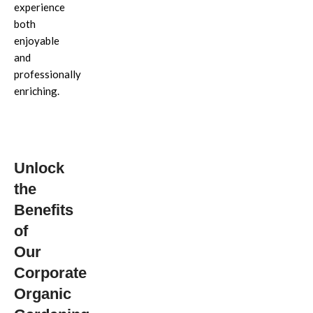
experience
both
enjoyable
and
professionally
enriching.
Unlock
the
Benefits
of
Our
Corporate
Organic