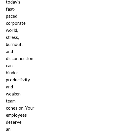
today’s
fast-
paced
corporate
world,
stress,
burnout,
and
disconnection
can
hinder
productivity
and
weaken
team
cohesion.
Your
employees
deserve
an