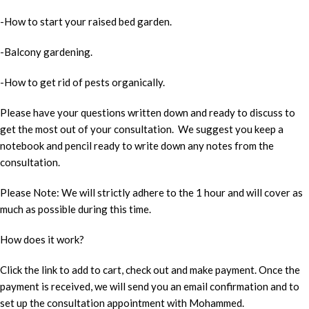
-How to start your raised bed garden.
-Balcony gardening.
-How to get rid of pests organically.
Please have your questions written down and ready to discuss to
get the most out of your consultation. We suggest you keep a
notebook and pencil ready to write down any notes from the
consultation.
Please Note: We will strictly adhere to the 1 hour and will cover as
much as possible during this time.
How does it work?
Click the link to add to cart, check out and make payment. Once the
payment is received, we will send you an email confirmation and to
set up the consultation appointment with Mohammed.