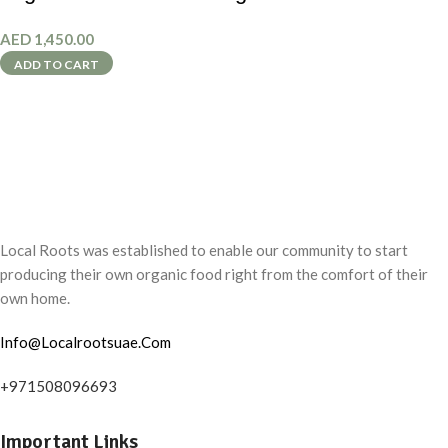
AED
1,450.00
ADD TO CART
Local Roots was established to enable our community to start
producing their own organic food right from the comfort of their
own home.
Info@Localrootsuae.Com
+971508096693
Important Links