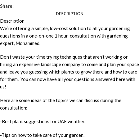
Share:
DESCRIPTION
Description
We’re offering a simple, low-cost solution to all your gardening
questions in a one-on-one 1 hour consultation with gardening
expert, Mohammed.
Don’t waste your time trying techniques that aren’t working or
hiring an expensive landscape company to come and plan your space
and leave you guessing which plants to grow there and how to care
for them. You can now have all your questions answered here with
us!
Here are some ideas of the topics we can discuss during the
consultation:
-Best plant suggestions for UAE weather.
-Tips on how to take care of your garden.