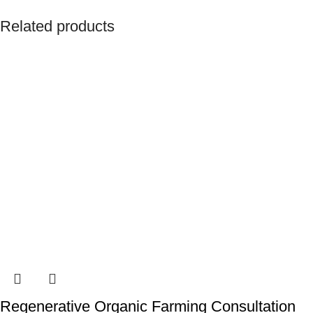
Related products
Regenerative Organic Farming Consultation