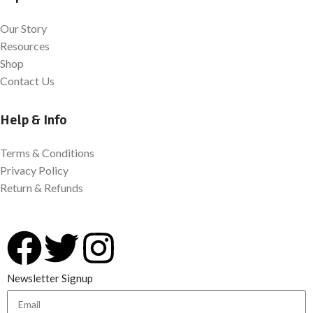
Our Story
Resources
Shop
Contact Us
Help & Info
Terms & Conditions
Privacy Policy
Return & Refunds
Newsletter Signup