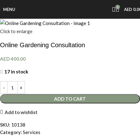
0
MENU
AED
0.0
Click to enlarge
Online Gardening Consultation
AED
400.00
17 in stock
ADD TO CART
Add to wishlist
SKU:
10138
Category:
Services