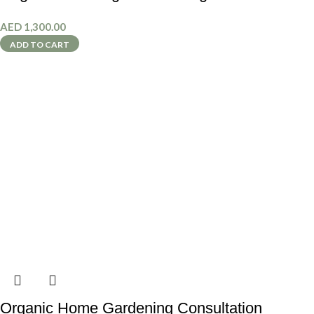
AED
1,300.00
ADD TO CART
Organic Home Gardening Consultation