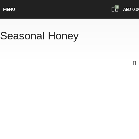
0
MENU
AED
0.0
Seasonal Honey