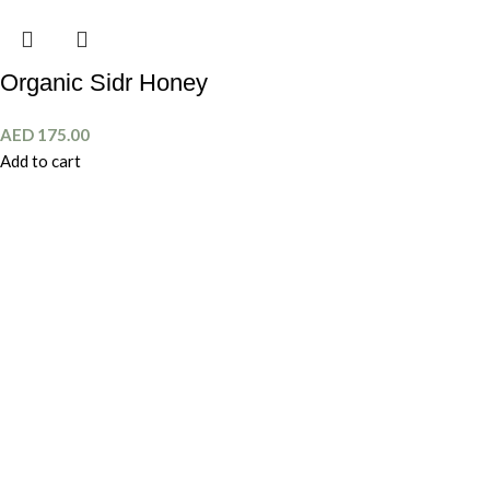
Organic Sidr Honey
AED
175.00
Add to cart