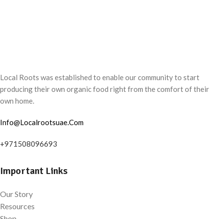
Local Roots was established to enable our community to start
producing their own organic food right from the comfort of their
own home.
Info@Localrootsuae.Com
+971508096693
Important Links
Our Story
Resources
Shop