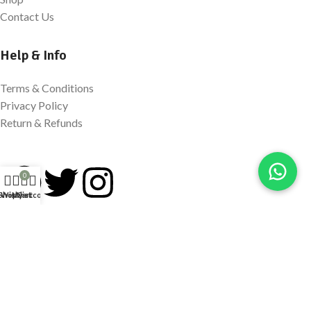
Contact Us
Help & Info
Terms & Conditions
Privacy Policy
Return & Refunds
0
Shop
Wishlist
My account
Cart
Newsletter Signup
Sign Up