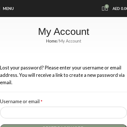
0
MENU
AED
0.0
My Account
Home
My Account
Lost your password? Please enter your username or email
address. You will receive a link to create a new password via
email.
Username or email
*