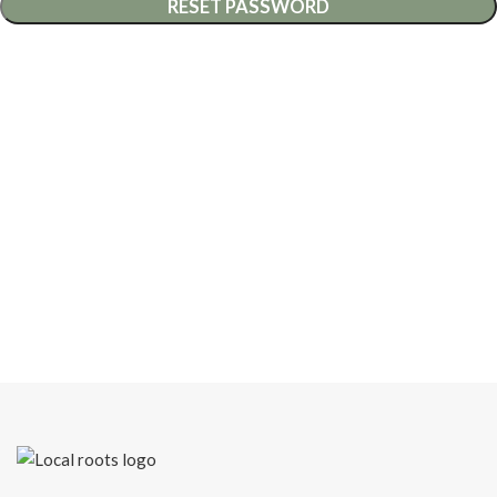
RESET PASSWORD