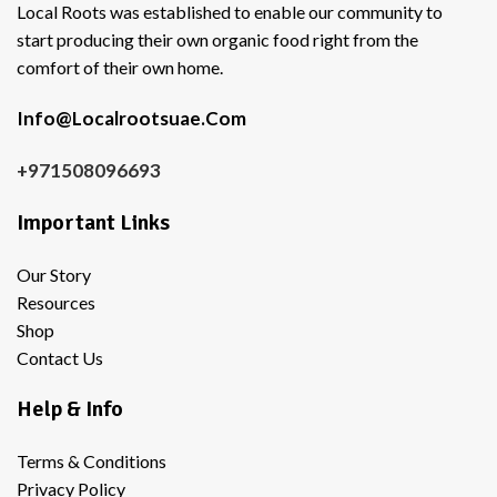
Local Roots was established to enable our community to
start producing their own organic food right from the
comfort of their own home.
Info@Localrootsuae.Com
+971508096693
Important Links
Our Story
Resources
Shop
Contact Us
Help & Info
Terms & Conditions
Privacy Policy