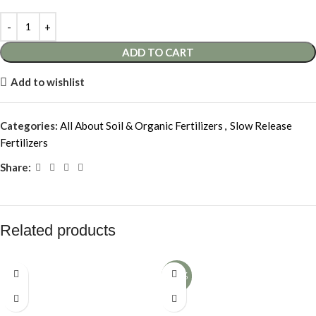
ADD TO CART
Add to wishlist
Categories:
All About Soil & Organic Fertilizers
,
Slow Release
Fertilizers
Share:
Related products
-12%