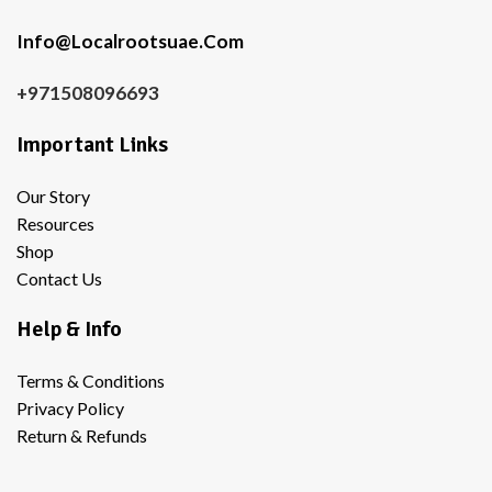
Info@Localrootsuae.Com
+971508096693
Important Links
Our Story
Resources
Shop
Contact Us
Help & Info
Terms & Conditions
Privacy Policy
Return & Refunds