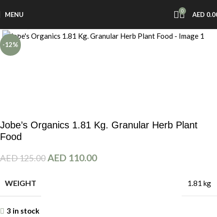
0
MENU
AED
0.0
Click to enlarge
-12%
Jobe’s Organics 1.81 Kg. Granular Herb Plant
Food
AED
110.00
AED
125.00
WEIGHT
1.81 kg
3 in stock