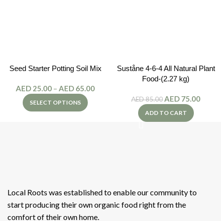
Seed Starter Potting Soil Mix
Suståne 4-6-4 All Natural Plant
Food-(2.27 kg)
AED
25.00
–
AED
65.00
AED
75.00
AED
85.00
SELECT OPTIONS
ADD TO CART
Local Roots was established to enable our community to
start producing their own organic food right from the
comfort of their own home.