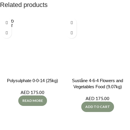
Related products
SOLD
OUT
Polysulphate 0-0-14 (25kg)
Suståne 4-6-4 Flowers and
Vegetables Food (9.07kg)
AED
175.00
AED
175.00
READ MORE
ADD TO CART