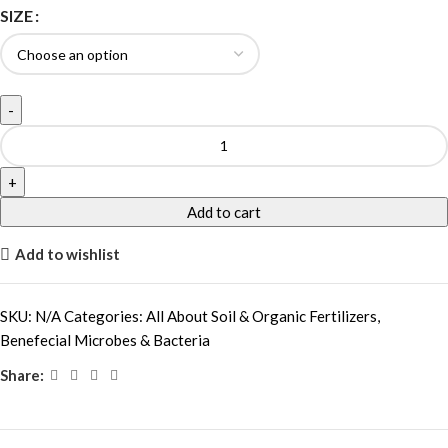
SIZE
Add to cart
Add to wishlist
SKU:
N/A
Categories:
All About Soil & Organic Fertilizers
,
Benefecial Microbes & Bacteria
Share: