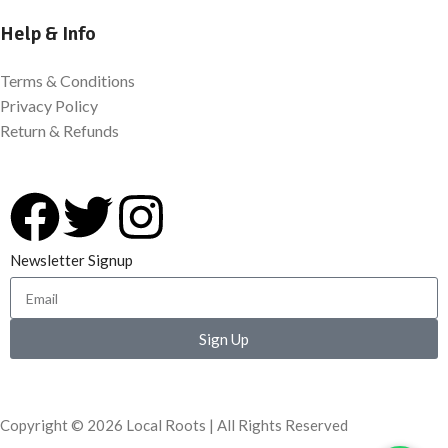
Help & Info
Terms & Conditions
Privacy Policy
Return & Refunds
Newsletter Signup
Sign Up
Copyright © 2026 Local Roots | All Rights Reserved