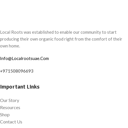
Local Roots was established to enable our community to start
producing their own organic food right from the comfort of their
own home.
Info@Localrootsuae.Com
+971508096693
Important Links
Our Story
Resources
Shop
Contact Us