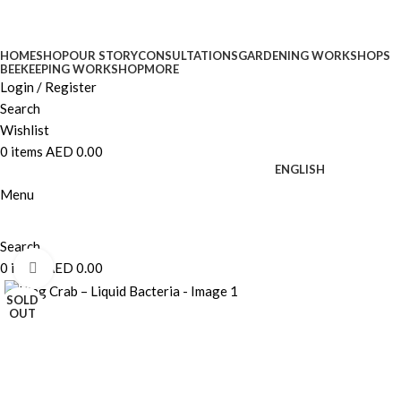
HOME
SHOP
OUR STORY
CONSULTATIONS
GARDENING WORKSHOPS
BEEKEEPING WORKSHOP
MORE
Login / Register
Search
Wishlist
0
items
AED
0.00
ENGLISH
Menu
Search
0
items
AED
0.00
Click to enlarge
SOLD
OUT