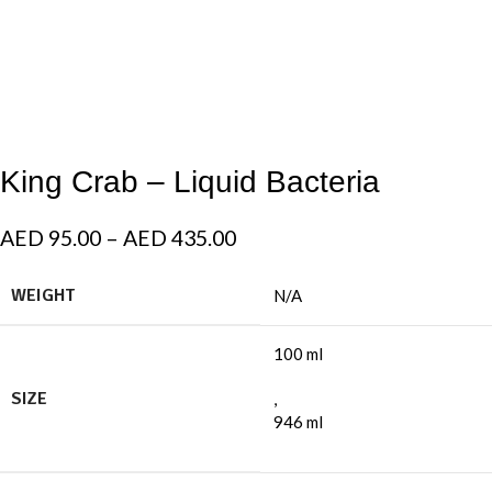
King Crab – Liquid Bacteria
AED
95.00
–
AED
435.00
WEIGHT
N/A
100 ml
SIZE
,
946 ml