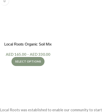
Local Roots Organic Soil Mix
AED
165.00
–
AED
330.00
SELECT OPTIONS
Local Roots was established to enable our community to start