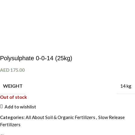
Polysulphate 0-0-14 (25kg)
AED
175.00
WEIGHT
14 kg
Out of stock
Add to wishlist
Categories:
All About Soil & Organic Fertilizers
,
Slow Release
Fertilizers