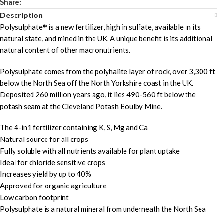
Share:
Description
Polysulphate
is a new fertilizer, high in sulfate, available in its
®
natural state, and mined in the UK. A unique benefit is its additional
natural content of other macronutrients.
Polysulphate comes from the polyhalite layer of rock, over 3,300 ft
below the North Sea off the North Yorkshire coast in the UK.
Deposited 260 million years ago, it lies 490-560 ft below the
potash seam at the Cleveland Potash Boulby Mine.
The 4-in1 fertilizer containing K, S, Mg and Ca
Natural source for all crops
Fully soluble with all nutrients available for plant uptake
Ideal for chloride sensitive crops
Increases yield by up to 40%
Approved for organic agriculture
Low carbon footprint
Polysulphate is a natural mineral from underneath the North Sea