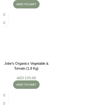
ADD TO CART
Jobe’s Organics Vegetable &
Tomato (1.8 Kg)
AED
135.00
ADD TO CART