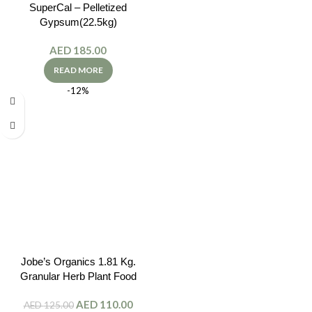
SuperCal – Pelletized
Gypsum(22.5kg)
AED
185.00
READ MORE
-12%
Jobe’s Organics 1.81 Kg.
Granular Herb Plant Food
AED
110.00
AED
125.00