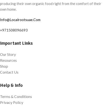
producing their own organic food right from the comfort of their
own home.
Info@Localrootsuae.Com
+971508096693
Important Links
Our Story
Resources
Shop
Contact Us
Help & Info
Terms & Conditions
Privacy Policy