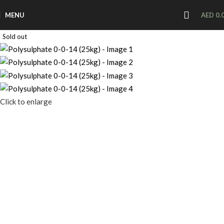
MENU
AED
0.
Sold out
Click to enlarge