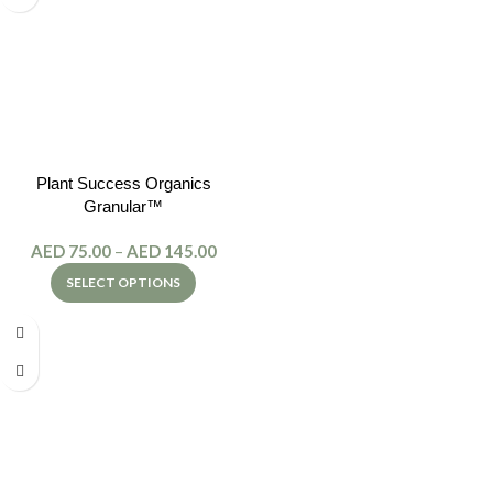
Plant Success Organics
Granular™
AED
75.00
–
AED
145.00
SELECT OPTIONS