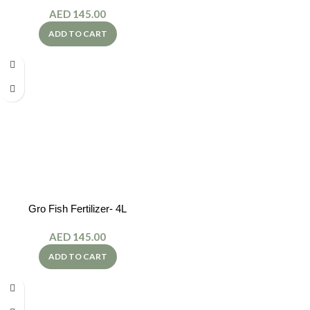
AED
145.00
ADD TO CART
Gro Fish Fertilizer- 4L
AED
145.00
ADD TO CART