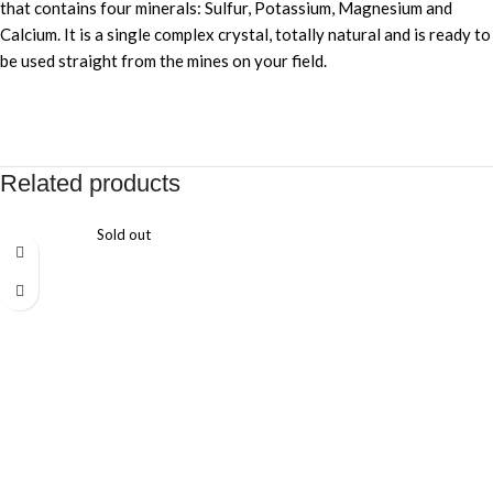
that contains four minerals: Sulfur, Potassium, Magnesium and
Calcium. It is a single complex crystal, totally natural and is ready to
be used straight from the mines on your field.
Related products
Sold out