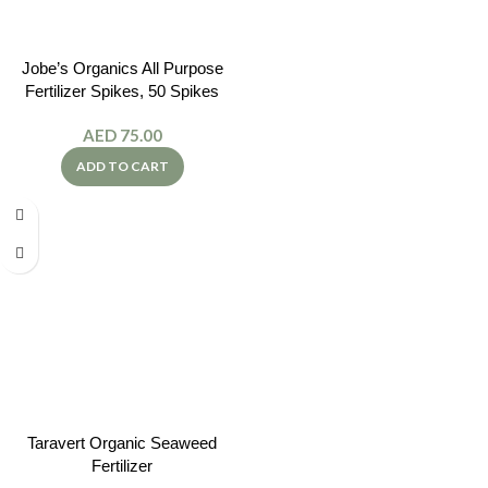
Jobe’s Organics All Purpose
Fertilizer Spikes, 50 Spikes
AED
75.00
ADD TO CART
Taravert Organic Seaweed
Fertilizer