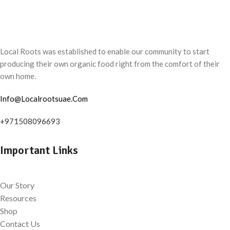
Local Roots was established to enable our community to start
producing their own organic food right from the comfort of their
own home.
Info@Localrootsuae.Com
+971508096693
Important Links
Our Story
Resources
Shop
Contact Us