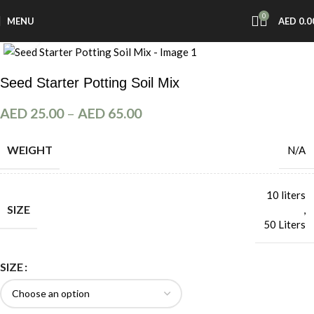
0
MENU
AED
0.0
Click to enlarge
Seed Starter Potting Soil Mix
AED
25.00
–
AED
65.00
WEIGHT
N/A
10 liters
SIZE
,
50 Liters
SIZE