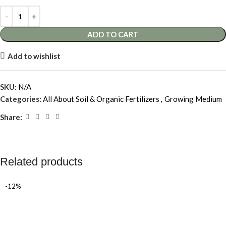
ADD TO CART
Add to wishlist
SKU:
N/A
Categories:
All About Soil & Organic Fertilizers
,
Growing Medium
Share:
Related products
-12%