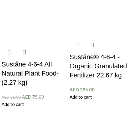
Suståne® 4-6-4 -
Suståne 4-6-4 All
Organic Granulated
Natural Plant Food-
Fertilizer 22.67 kg
(2.27 kg)
AED
295.00
AED
75.00
Add to cart
AED
85.00
Add to cart