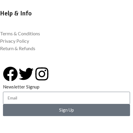
Help & Info
Terms & Conditions
Privacy Policy
Return & Refunds
Newsletter Signup
Sign Up