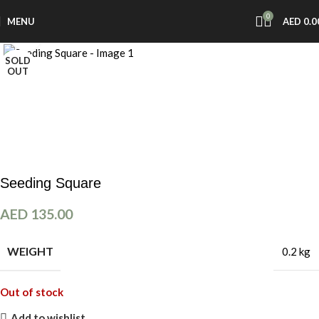
0
MENU
AED
0.0
Click to enlarge
SOLD
OUT
Seeding Square
AED
135.00
WEIGHT
0.2 kg
Out of stock
Add to wishlist