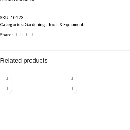
SKU:
10123
Categories:
Gardening
,
Tools & Equipments
Share:
Related products