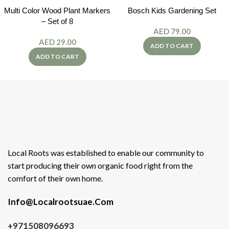
Multi Color Wood Plant Markers
Bosch Kids Gardening Set
– Set of 8
AED
79.00
AED
29.00
ADD TO CART
ADD TO CART
Local Roots was established to enable our community to
start producing their own organic food right from the
comfort of their own home.
Info@Localrootsuae.Com
+971508096693