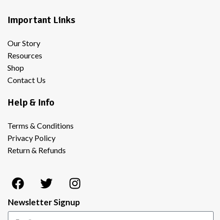
Important Links
Our Story
Resources
Shop
Contact Us
Help & Info
Terms & Conditions
Privacy Policy
Return & Refunds
Newsletter Signup