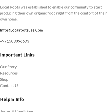
Local Roots was established to enable our community to start
producing their own organic food right from the comfort of their
own home.
Info@Localrootsuae.Com
+971508096693
Important Links
Our Story
Resources
Shop
Contact Us
Help & Info
Terms & Conditions