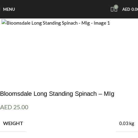
0
MENU
AED
0.0
Click to enlarge
Bloomsdale Long Standing Spinach – MIg
AED
25.00
WEIGHT
0.03 kg