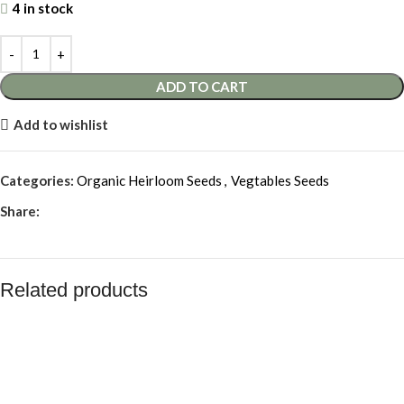
4 in stock
ADD TO CART
Add to wishlist
Categories:
Organic Heirloom Seeds
,
Vegtables Seeds
Share:
Related products