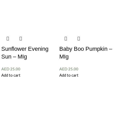
Sunflower Evening
Baby Boo Pumpkin –
Sun – MIg
MIg
AED
25.00
AED
25.00
Add to cart
Add to cart