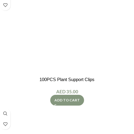
100PCS Plant Support Clips
AED
35.00
ADD TO CART