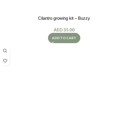
Cilantro growing kit – Buzzy
AED
35.00
ADD TO CART