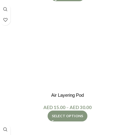
Air Layering Pod
AED
15.00
–
AED
30.00
SELECT OPTIONS