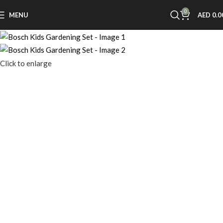
0
MENU
AED
0.0
Click to enlarge