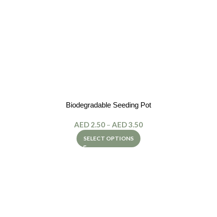
Biodegradable Seeding Pot
AED
2.50
–
AED
3.50
SELECT OPTIONS