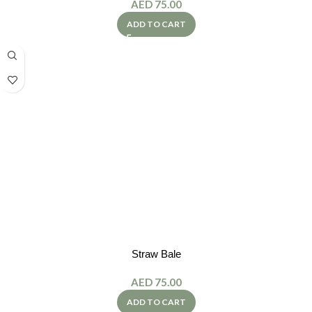
AED
75.00
ADD TO CART
Straw Bale
AED
75.00
ADD TO CART