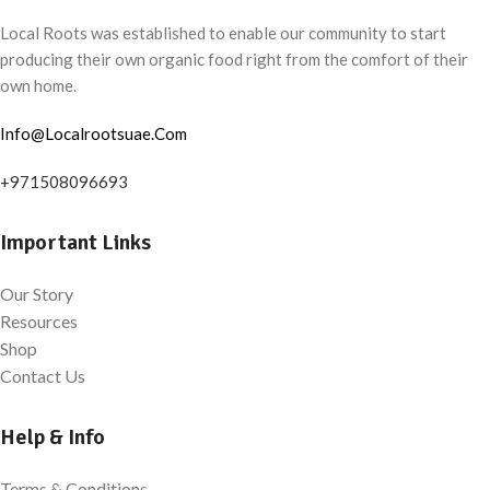
Local Roots was established to enable our community to start
producing their own organic food right from the comfort of their
own home.
Info@Localrootsuae.Com
+971508096693
Important Links
Our Story
Resources
Shop
Contact Us
Help & Info
Terms & Conditions