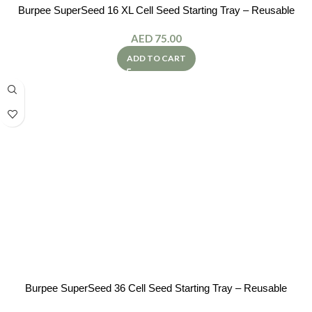
Burpee SuperSeed 16 XL Cell Seed Starting Tray – Reusable
AED
75.00
ADD TO CART
Burpee SuperSeed 36 Cell Seed Starting Tray – Reusable