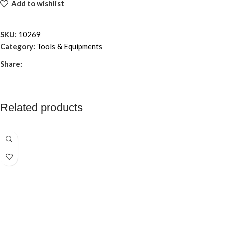
Add to wishlist
SKU:
10269
Category:
Tools & Equipments
Share:
Related products