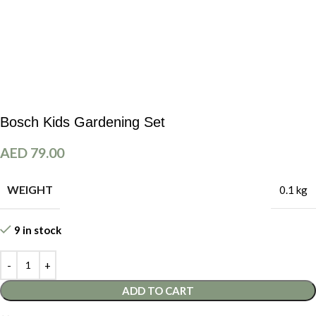
Bosch Kids Gardening Set
AED
79.00
WEIGHT
0.1 kg
9 in stock
ADD TO CART