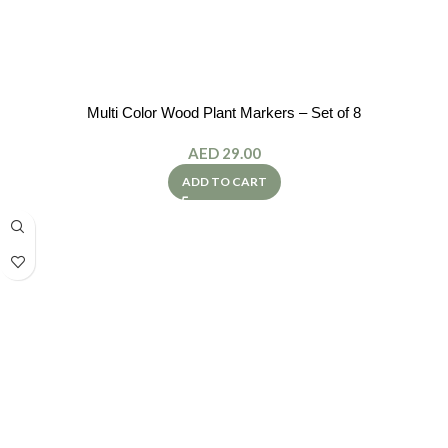
Multi Color Wood Plant Markers – Set of 8
AED
29.00
ADD TO CART