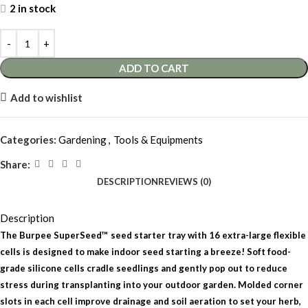
2 in stock
ADD TO CART
Add to wishlist
Categories:
Gardening
,
Tools & Equipments
Share:
DESCRIPTION
REVIEWS (0)
Description
The Burpee SuperSeed™ seed starter tray with 16 extra-large flexible
cells is designed to make indoor seed starting a breeze! Soft food-
grade silicone cells cradle seedlings and gently pop out to reduce
stress during transplanting into your outdoor garden. Molded corner
slots in each cell improve drainage and soil aeration to set your herb,