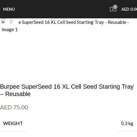
0
MENU
AED
0.0
Click to enlarge
Burpee SuperSeed 16 XL Cell Seed Starting Tray
– Reusable
AED
75.00
WEIGHT
0.3 kg