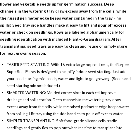
flower and vegetable seeds up for germination success. Deep
channels in the watering tray draw excess away from the cells, while
the raised perimeter edge keeps water contained in the tray – no
spills! Seed tray side handles make it easy to lift and pour off excess
water or check on seedlings. Rows are labeled alphanumerically for
seedling identification with included Plant-o-Gram diagram. After
transplanting, seed trays are easy to clean and reuse or simply store
for next growing season.
EASIER SEED STARTING: With 16 extra-large pop-out cells, the Burpee
SuperSeed™ tray is designed to simplify indoor seed starting. Just add
your seed starting mix, seeds, water and light to get growing! (Seeds and
seed starting mix not included.)
SMARTER WATERING: Molded corner slots in each cell improve
drainage and soil aeration. Deep channels in the watering tray draw
excess away from the cells, while the raised perimeter edge keeps water
from spilling. Lift tray using the side handles to pour off excess water.
SIMPLER TRANSPLANTING: Soft food-grade silicone cells cradle
seedlings and gently flex to pop out when it’s time to transplant into