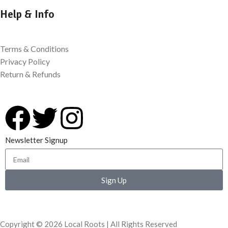
Help & Info
Terms & Conditions
Privacy Policy
Return & Refunds
Newsletter Signup
Sign Up
Copyright © 2026 Local Roots | All Rights Reserved