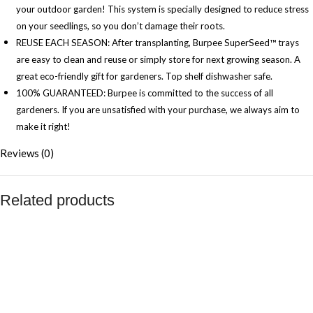
your outdoor garden! This system is specially designed to reduce stress
on your seedlings, so you don’t damage their roots.
REUSE EACH SEASON: After transplanting, Burpee SuperSeed™ trays
are easy to clean and reuse or simply store for next growing season. A
great eco-friendly gift for gardeners. Top shelf dishwasher safe.
100% GUARANTEED: Burpee is committed to the success of all
gardeners. If you are unsatisfied with your purchase, we always aim to
make it right!
Reviews (0)
Related products