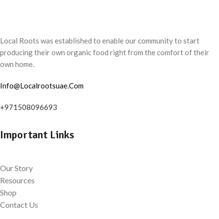
Local Roots was established to enable our community to start
producing their own organic food right from the comfort of their
own home.
Info@Localrootsuae.Com
+971508096693
Important Links
Our Story
Resources
Shop
Contact Us