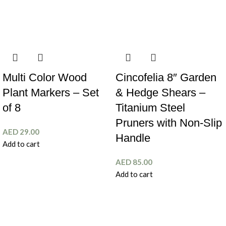
Multi Color Wood
Cincofelia 8″ Garden
Plant Markers – Set
& Hedge Shears –
of 8
Titanium Steel
Pruners with Non-Slip
AED
29.00
Handle
Add to cart
AED
85.00
Add to cart