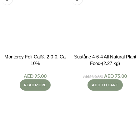
Monterey Foli-Cal®, 2-0-0, Ca
Suståne 4-6-4 All Natural Plant
10%
Food-(2.27 kg)
AED
95.00
AED
75.00
AED
85.00
READ MORE
ADD TO CART