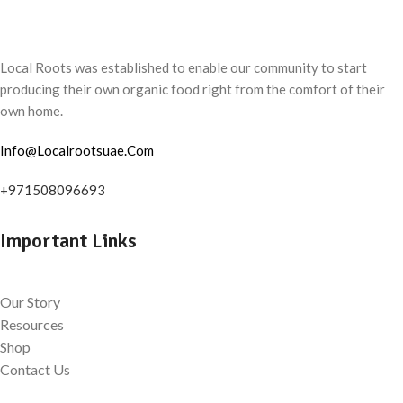
Local Roots was established to enable our community to start
producing their own organic food right from the comfort of their
own home.
Info@Localrootsuae.Com
+971508096693
Important Links
Our Story
Resources
Shop
Contact Us