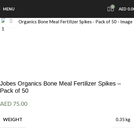
0
MENU
AED
0.0
Click to enlarge
Jobes Organics Bone Meal Fertilizer Spikes –
Pack of 50
AED
75.00
WEIGHT
0.35 kg