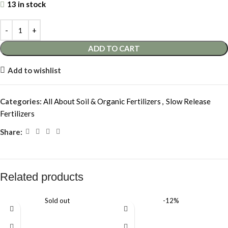
13 in stock
ADD TO CART
Add to wishlist
Categories:
All About Soil & Organic Fertilizers
,
Slow Release
Fertilizers
Share:
Related products
Sold out
-12%