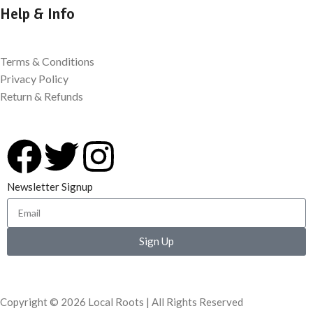
Help & Info
Terms & Conditions
Privacy Policy
Return & Refunds
Newsletter Signup
Sign Up
Copyright © 2026 Local Roots | All Rights Reserved