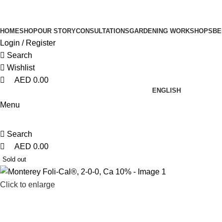
0
0
0
HOME
SHOP
OUR STORY
CONSULTATIONS
GARDENING WORKSHOPS
BE
Login / Register
Search
Wishlist
AED
0.00
ENGLISH
Menu
Search
AED
0.00
Sold out
Click to enlarge