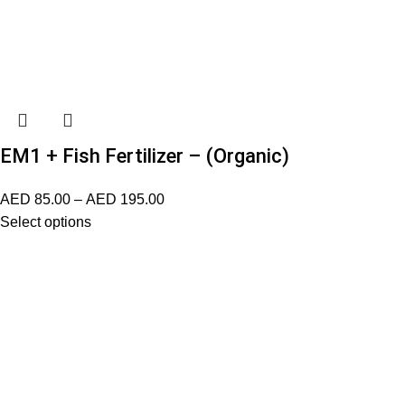
EM1 + Fish Fertilizer – (Organic)
AED
85.00
–
AED
195.00
Select options