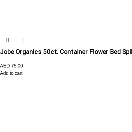
Jobe Organics 50ct. Container Flower Bed Sp
AED
75.00
Add to cart