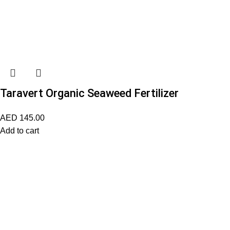
Taravert Organic Seaweed Fertilizer
AED
145.00
Add to cart