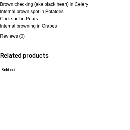
Brown checking (aka black heart) in Celery
Internal brown spot in Potatoes
Cork spot in Pears
Internal browning in Grapes
Reviews (0)
Related products
Sold out