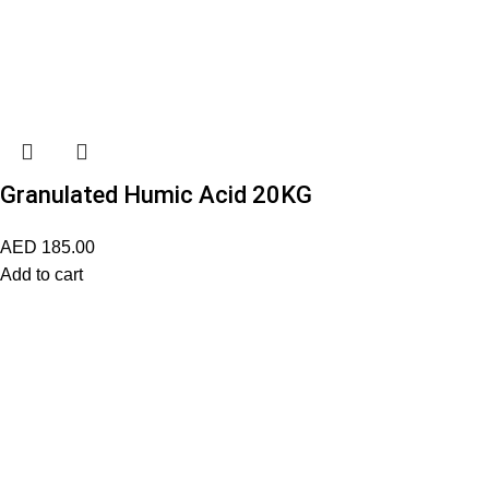
Granulated Humic Acid 20KG
AED
185.00
Add to cart