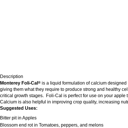
Description
Monterey Foli-Cal
®
is a liquid formulation of calcium designed
giving them what they require to produce strong and healthy cells
critical growth stages. Foli-Cal is perfect for use on your apple 
Calcium is also helpful in improving crop quality, increasing nut
Suggested Uses:
Bitter pit in Apples
Blossom end rot in Tomatoes, peppers, and melons