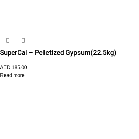
SuperCal – Pelletized Gypsum(22.5kg)
AED
185.00
Read more