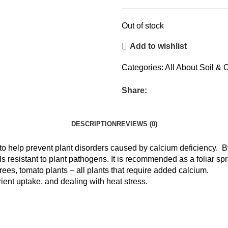
Out of stock
Add to wishlist
Categories:
All About Soil & O
Share:
DESCRIPTION
REVIEWS (0)
 to help prevent plant disorders caused by calcium deficiency. B
 resistant to plant pathogens. It is recommended as a foliar spray
trees, tomato plants – all plants that require added calcium.
rient uptake, and dealing with heat stress.