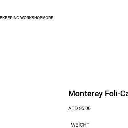
EKEEPING WORKSHOP
MORE
Monterey Foli-Ca
AED
95.00
WEIGHT