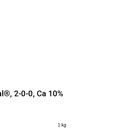
l®, 2-0-0, Ca 10%
1 kg