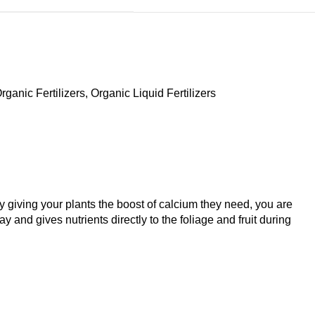
rganic Fertilizers
,
Organic Liquid Fertilizers
y giving your plants the boost of calcium they need, you are
 and gives nutrients directly to the foliage and fruit during