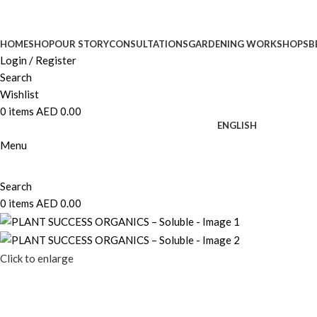
HOME
SHOP
OUR STORY
CONSULTATIONS
GARDENING WORKSHOPS
B
Login / Register
Search
Wishlist
0
items
AED
0.00
ENGLISH
Menu
Search
0
items
AED
0.00
Click to enlarge