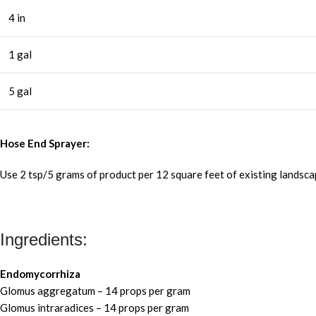
4 in
1 gal
5 gal
Hose End Sprayer:
Use 2 tsp/5 grams of product per 12 square feet of existing landsc
Ingredients:
Endomycorrhiza
Glomus aggregatum – 14 props per gram
Glomus intraradices – 14 props per gram