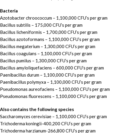
Bacteria
Azotobacter chroococcum – 1,100,000 CFU’s per gram
Bacillus subtilis – 175,000 CFU’s per gram
Bacillus licheniformis – 1,700,000 CFU’s per gram
Bacillus azotoformans – 1,100,000 CFU’s per gram
Bacillus megaterium – 1,300,000 CFU’s per gram
Bacillus coagulans – 1,100,000 CFU’s per gram
Bacillus pumilus – 1,300,000 CFU’s per gram
Bacillus amyloliquefaciens – 600,000 CFU’s per gram
Paenibacillus durum – 1,100,000 CFU’s per gram
Paenibacillus polymyxa – 1,100,000 CFU’s per gram
Pseudomonas aureofaciens – 1,100,000 CFU’s per gram
Pseudomonas fluorescens – 1,100,000 CFU’s per gram
Also contains the following species
Saccharomyces cerevisiae – 1,100,000 CFU’s per gram
Trichoderma koningii-400,200 CFU’s per gram
Trichoderma harzianum-266,800 CFU’s per gram