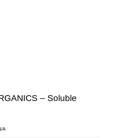
GANICS – Soluble
N/A