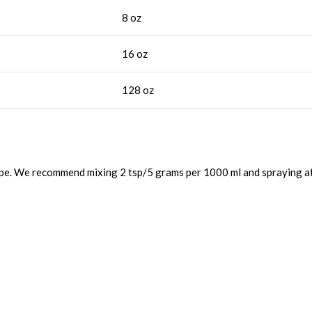
8 oz
16 oz
128 oz
ape. We recommend mixing 2 tsp/5 grams per 1000 ml and spraying at 