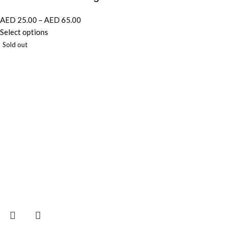
AED
25.00
–
AED
65.00
Select options
Sold out