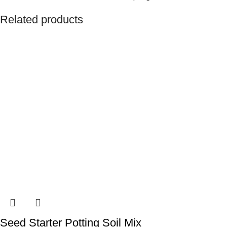
Related products
Seed Starter Potting Soil Mix