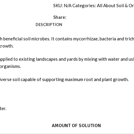
SKU:
N/A
Categories:
All About Soil & Or
Share:
DESCRIPTION
beneficial soil microbes. It contains mycorrhizae, bacteria and tricho
growth.
sily applied to existing landscapes and yards by mixing with water and 
 organisms.
 diverse soil capable of supporting maximum root and plant growth.
ter.
AMOUNT OF SOLUTION