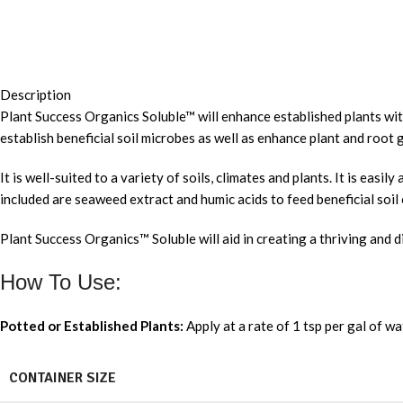
Description
Plant Success Organics Soluble™ will enhance established plants with 
establish beneficial soil microbes as well as enhance plant and root 
It is well-suited to a variety of soils, climates and plants. It is ea
included are seaweed extract and humic acids to feed beneficial soil
Plant Success Organics™ Soluble will aid in creating a thriving and
How To Use:
Potted or Established Plants:
Apply at a rate of 1 tsp per gal of wa
CONTAINER SIZE