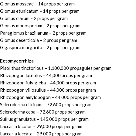
Glomus mosseae – 14 props per gram
Glomus etunicatum – 14 props per gram
Glomus clarum – 2 props per gram
Glomus monosporum – 2 props per gram
Paraglomus brazilianum – 2 props per gram
Glomus deserticola – 2 props per gram
Gigaspora margarita – 2 props per gram
Ectomycorrhiza
Pisolithus tinctorious – 1,100,000 propagules per gram
Rhizopogon luteolus – 44,000 props per gram
Rhizopogon fulvigleba – 44,000 props per gram
Rhizopogon villosullus – 44,000 props per gram
Rhizopogon amylopogon – 44,000 props per gram
Scleroderma citrinum – 72,600 props per gram
Scleroderma cepa – 72,600 props per gram
Suillus granulatus – 145,000 props per gram
Laccaria bicolor – 29,000 props per gram
Laccaria laccata – 29,000 props per gram