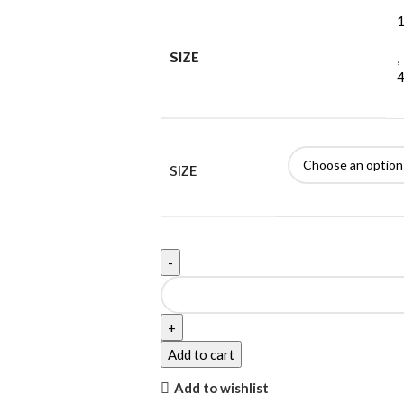
1
SIZE
,
4
SIZE
Add to cart
Add to wishlist