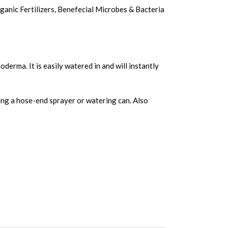
ganic Fertilizers
,
Benefecial Microbes & Bacteria
derma. It is easily watered in and will instantly
using a hose-end sprayer or watering can. Also