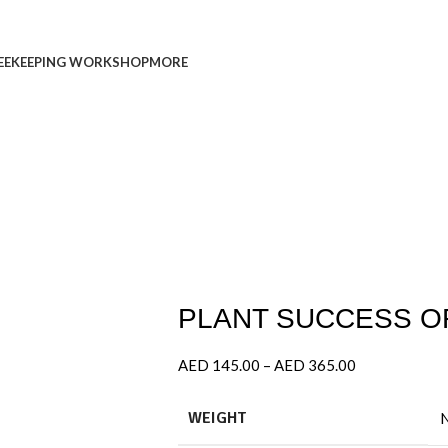
EEKEEPING WORKSHOP
MORE
PLANT SUCCESS OR
AED
145.00
–
AED
365.00
WEIGHT