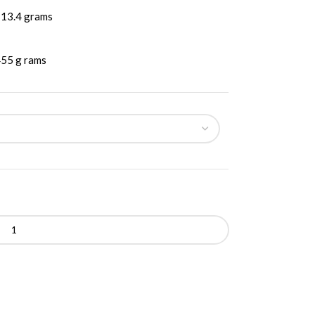
13.4 grams
55 g rams