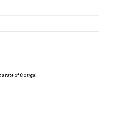
a rate of 8 oz/gal.