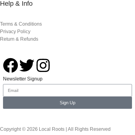
Help & Info
Terms & Conditions
Privacy Policy
Return & Refunds
Newsletter Signup
Sign Up
Copyright © 2026 Local Roots | All Rights Reserved