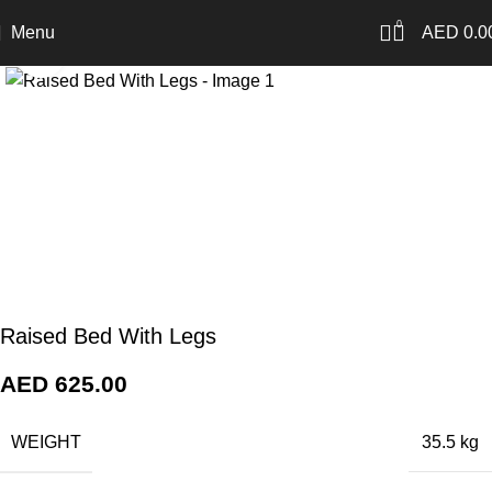
0
Menu
AED
0.0
Click to enlarge
Raised Bed With Legs
AED
625.00
WEIGHT
35.5 kg