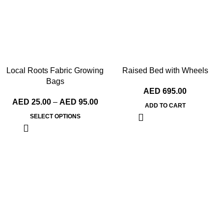
Local Roots Fabric Growing
Raised Bed with Wheels
Bags
AED
695.00
AED
25.00
–
AED
95.00
ADD TO CART
SELECT OPTIONS