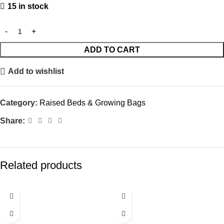
15 in stock
ADD TO CART
Add to wishlist
Category:
Raised Beds & Growing Bags
Share:
Related products