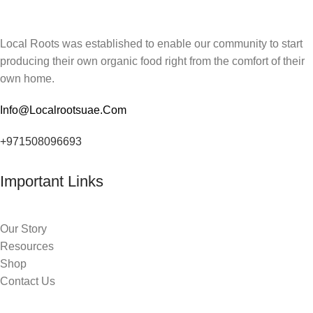
Local Roots was established to enable our community to start
producing their own organic food right from the comfort of their
own home.
Info@Localrootsuae.Com
+971508096693
Important Links
Our Story
Resources
Shop
Contact Us