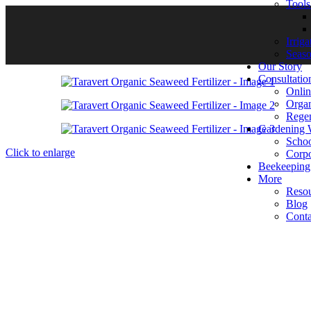
Tool
Irrig
Seas
Our Story
Consultatio
Onlin
Organ
Regen
Gardening 
Scho
Click to enlarge
Corpo
Beekeeping
More
Reso
Blog
Conta