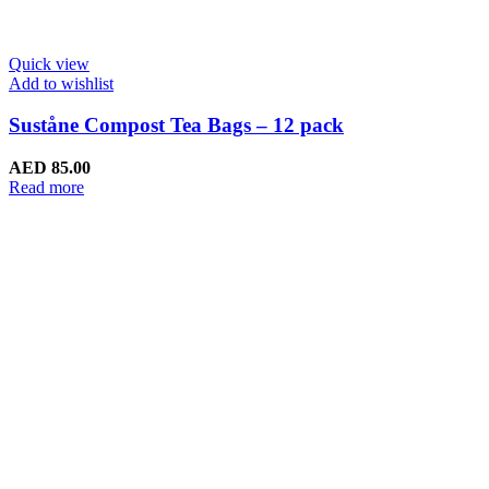
Quick view
Add to wishlist
Suståne Compost Tea Bags – 12 pack
AED
85.00
Read more