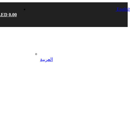
Englis
AED
0.00
العربية