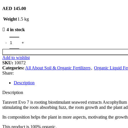
AED
145.00
Weight
1.5 kg
4 in stock
Taravert Organic Seaweed Fertilizer quantity
Add to wishlist
SKU:
10072
Categories:
All About Soil & Organic Fertilizers
,
Organic Liquid Fer
Share:
Description
Description
Taravert Evo 7 is rooting biostimulant seaweed extracts Ascophyllum 
stimulating the roots absorbing fuzz, the roots growth and the plant ada
Its composition helps the plant in more aspects, motivating the growth
This product is 100% organic.