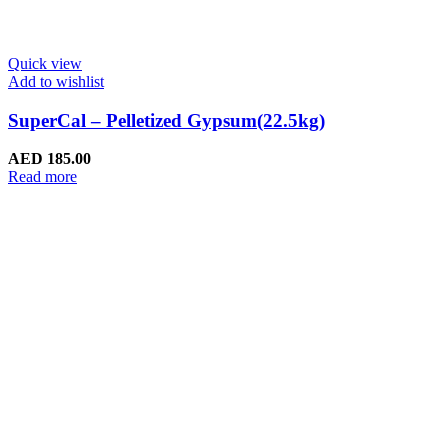
Quick view
Add to wishlist
SuperCal – Pelletized Gypsum(22.5kg)
AED
185.00
Read more