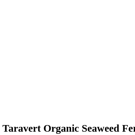
Taravert Organic Seaweed Fert