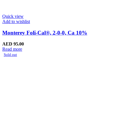
Quick view
Add to wishlist
Monterey Foli-Cal®, 2-0-0, Ca 10%
AED
95.00
Read more
Sold out