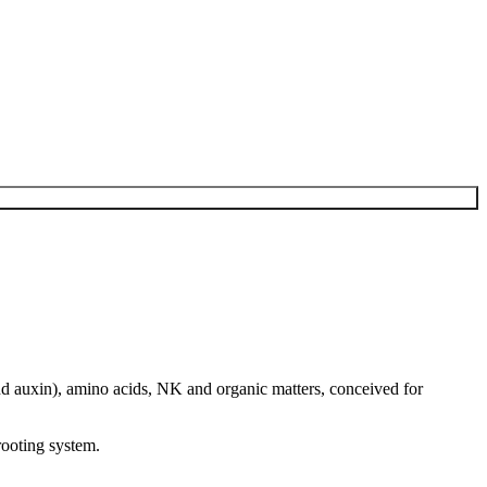
nd auxin), amino acids, NK and organic matters, conceived for
rooting system.