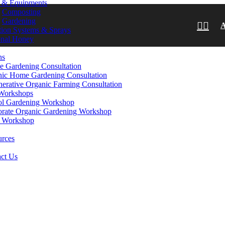
s & Equipments
Composting
Gardening
ation Systems & Sprays
onal Honey
ns
e Gardening Consultation
ic Home Gardening Consultation
erative Organic Farming Consultation
Workshops
ol Gardening Workshop
rate Organic Gardening Workshop
 Workshop
urces
ct Us