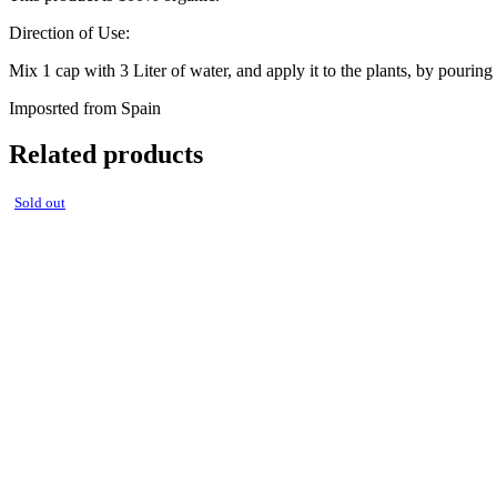
Direction of Use:
Mix 1 cap with 3 Liter of water, and apply it to the plants, by pouring it
Imposrted from Spain
Related products
Sold out