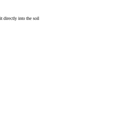
 directly into the soil