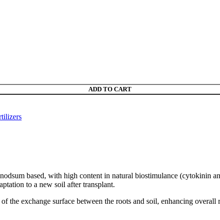
ADD TO CART
tilizers
nodsum based, with high content in natural biostimulance (cytokinin a
ptation to a new soil after transplant.
 of the exchange surface between the roots and soil, enhancing overall 