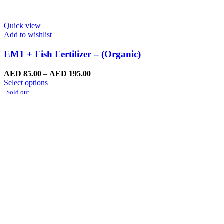
Quick view
Add to wishlist
EM1 + Fish Fertilizer – (Organic)
Price
AED
85.00
–
AED
195.00
This
range:
Select options
product
AED
Sold out
has
85.00
multiple
through
variants.
AED
The
195.00
options
may
be
chosen
on
the
product
page