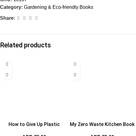
Category:
Gardening & Eco-friendly Books
Share:
Related products
How to Give Up Plastic
My Zero Waste Kitchen Book