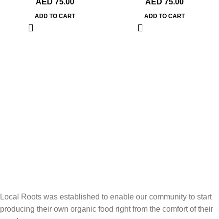
AED
75.00
AED
75.00
ADD TO CART
ADD TO CART
Local Roots was established to enable our community to start
producing their own organic food right from the comfort of their