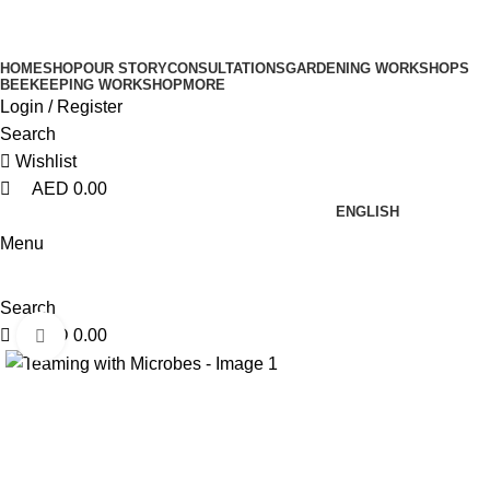
0
0
0
HOME
SHOP
OUR STORY
CONSULTATIONS
GARDENING WORKSHOPS
BEEKEEPING WORKSHOP
MORE
Login / Register
Search
Wishlist
AED
0.00
ENGLISH
Menu
Search
AED
0.00
Click to enlarge