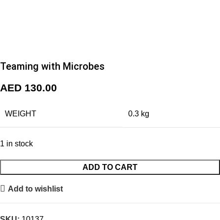
Teaming with Microbes
AED
130.00
WEIGHT
0.3 kg
1 in stock
ADD TO CART
Add to wishlist
SKU:
10137