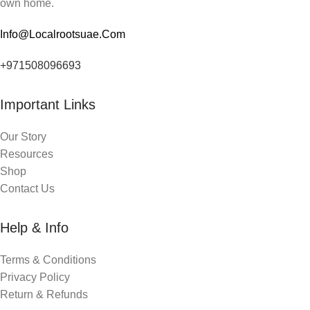
own home.
Info@Localrootsuae.Com
+971508096693
Important Links
Our Story
Resources
Shop
Contact Us
Help & Info
Terms & Conditions
Privacy Policy
Return & Refunds