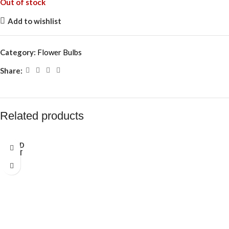
Out of stock
Add to wishlist
Category:
Flower Bulbs
Share:
Related products
SOLD
OUT