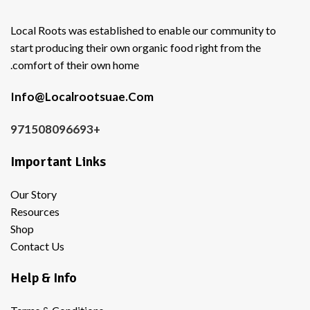
Local Roots was established to enable our community to
start producing their own organic food right from the
comfort of their own home.
Info@Localrootsuae.Com
+971508096693
Important Links
Our Story
Resources
Shop
Contact Us
Help & Info