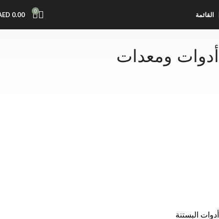
0
AED
0.00
القائمة
أدوات ومعدات
أدوات البستنة