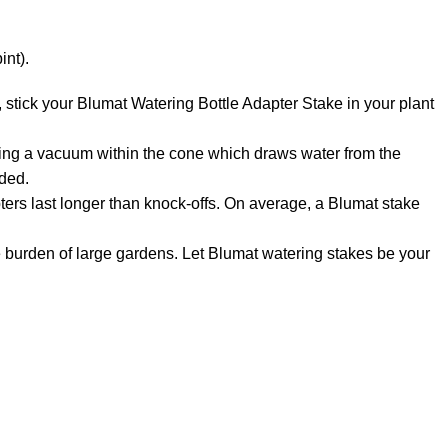
int).
 stick your Blumat Watering Bottle Adapter Stake in your plant
ng a vacuum within the cone which draws water from the
eded.
rs last longer than knock-offs. On average, a Blumat stake
urden of large gardens. Let Blumat watering stakes be your