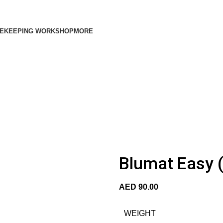
EKEEPING WORKSHOP
MORE
Blumat Easy (
AED
90.00
WEIGHT