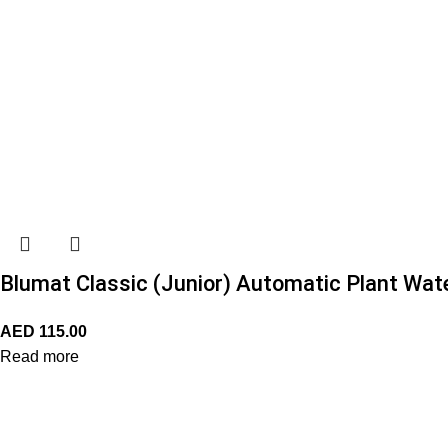
Blumat Classic (Junior) Automatic Plant Wate
AED
115.00
Read more