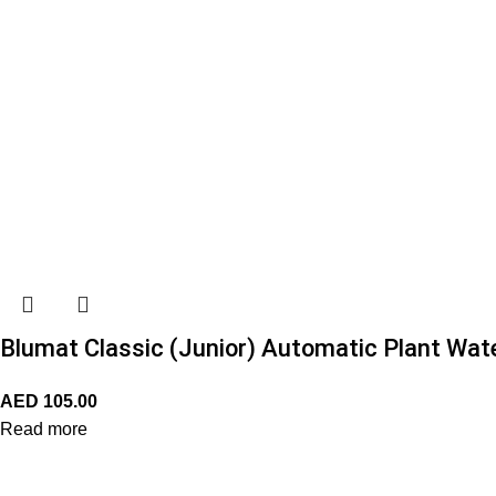
Blumat Classic (Junior) Automatic Plant Wat
AED
105.00
Read more