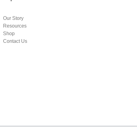
Our Story
Resources
Shop
Contact Us