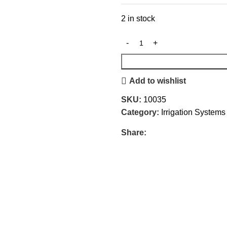
2 in stock
Add to wishlist
SKU:
10035
Category:
Irrigation System
Share: