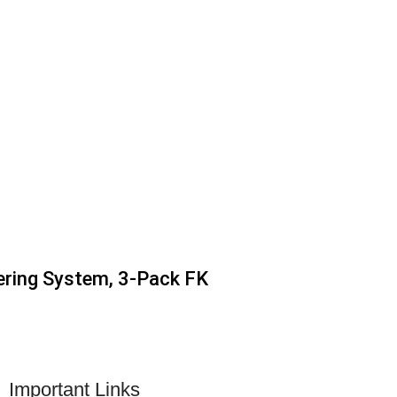
ering System, 3-Pack FK
Important Links