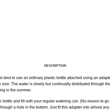
DESCRIPTION
is best to use an ordinary plastic bottle attached using an adapt
size. The water is slowly but continually distributed through th
ing in the summer.
tic bottle and fill with your regular watering can. (No reason to 
ough a hole in the bottom. Just fit this adapter into almost any s