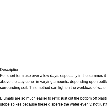
Description
For short-term use over a few days, especially in the summer, it 
above the clay cone- in varying amounts, depending upon bottle 
surrounding soil. This method can lighten the workload of water
Blumats are so much easier to refill: just cut the bottom off plas
globe spikes because these disperse the water evenly, not just thr