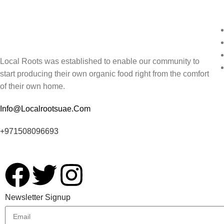
Local Roots was established to enable our community to
start producing their own organic food right from the comfort
of their own home.
Info@Localrootsuae.Com
+971508096693
Newsletter Signup