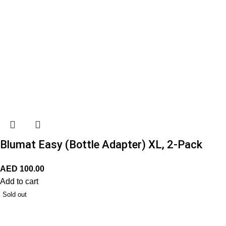
Blumat Easy (Bottle Adapter) XL, 2-Pack
AED
100.00
Add to cart
Sold out