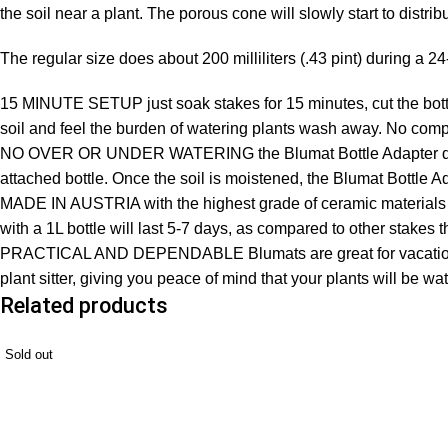
the soil near a plant. The porous cone will slowly start to distri
The regular size does about 200 milliliters (.43 pint) during a 24
15 MINUTE SETUP just soak stakes for 15 minutes, cut the bottom 
soil and feel the burden of watering plants wash away. No comp
NO OVER OR UNDER WATERING the Blumat Bottle Adapter deliver
attached bottle. Once the soil is moistened, the Blumat Bottle A
MADE IN AUSTRIA with the highest grade of ceramic materials a
with a 1L bottle will last 5-7 days, as compared to other stakes t
PRACTICAL AND DEPENDABLE Blumats are great for vacations, lo
plant sitter, giving you peace of mind that your plants will be wa
Related products
Sold out