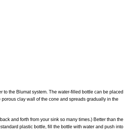
er to the Blumat system. The water-filled bottle can be placed
e porous clay wall of the cone and spreads gradually in the
go back and forth from your sink so many times.) Better than the
tandard plastic bottle, fill the bottle with water and push into