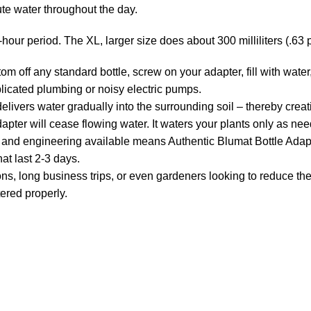
bute water throughout the day.
-hour period. The XL, larger size does about 300 milliliters (.63 p
off any standard bottle, screw on your adapter, fill with water,
licated plumbing or noisy electric pumps.
s water gradually into the surrounding soil – thereby creati
dapter will cease flowing water. It waters your plants only as ne
nd engineering available means Authentic Blumat Bottle Adapte
hat last 2-3 days.
ng business trips, or even gardeners looking to reduce the b
tered properly.