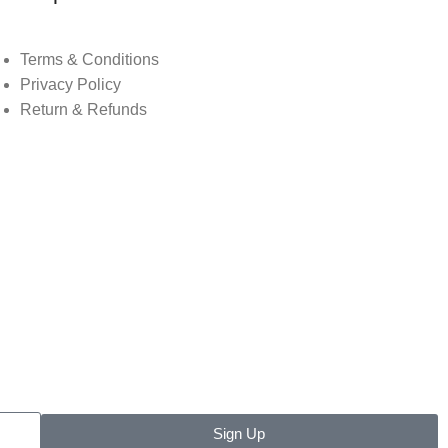
Terms & Conditions
Privacy Policy
Return & Refunds
Sign Up