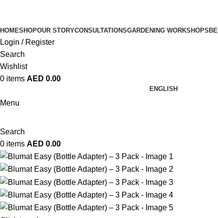
HOME
SHOP
OUR STORY
CONSULTATIONS
GARDENING WORKSHOPS
BE
Login / Register
Search
Wishlist
0
items
AED
0.00
ENGLISH
Menu
Search
0
items
AED
0.00