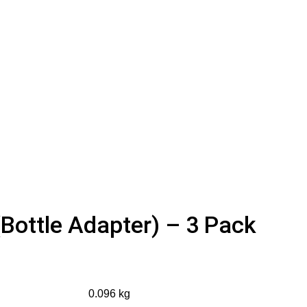
Bottle Adapter) – 3 Pack
0.096 kg