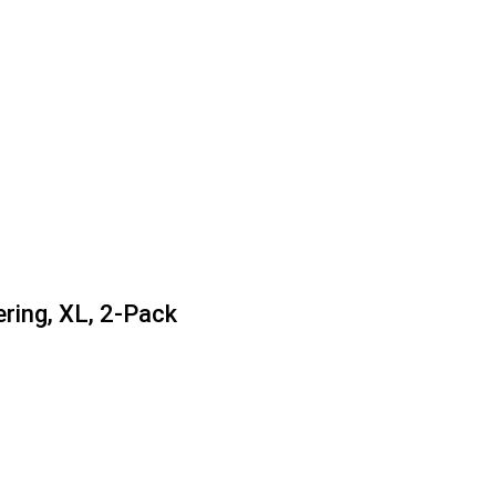
ring, XL, 2-Pack