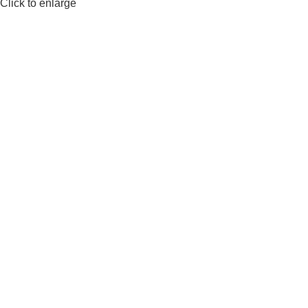
Click to enlarge