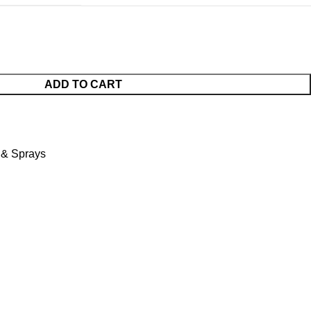
ADD TO CART
s & Sprays