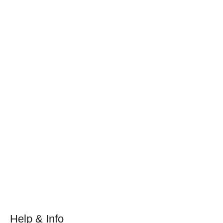
Help & Info