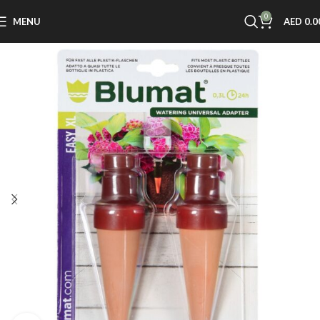
0
MENU
AED
0.0