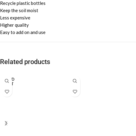
Recycle plastic bottles
Keep the soil moist
Less expensive
Higher quality
Easy to add on and use
Related products
SOLD
OUT