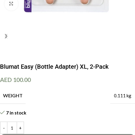
Click to enlarge
Blumat Easy (Bottle Adapter) XL, 2-Pack
AED
100.00
WEIGHT
0.111 kg
7 in stock