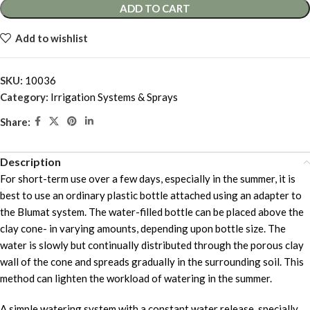
ADD TO CART
Add to wishlist
SKU:
10036
Category:
Irrigation Systems & Sprays
Share:
Description
For short-term use over a few days, especially in the summer, it is
best to use an ordinary plastic bottle attached using an adapter to
the Blumat system. The water-filled bottle can be placed above the
clay cone- in varying amounts, depending upon bottle size. The
water is slowly but continually distributed through the porous clay
wall of the cone and spreads gradually in the surrounding soil. This
method can lighten the workload of watering in the summer.
A simple watering system with a constant water release, specially