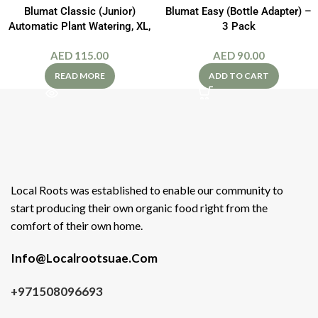
Blumat Classic (Junior)
Blumat Easy (Bottle Adapter) –
Automatic Plant Watering, XL,
3 Pack
2-Pack
AED
115.00
AED
90.00
READ MORE
ADD TO CART
Local Roots was established to enable our community to
start producing their own organic food right from the
comfort of their own home.
Info@Localrootsuae.Com
+971508096693