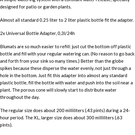
designed for patio or garden plants.
Almost all standard 0.25 liter to 2 liter plastic bottle fit the adapter.
2x Universal Bottle Adapter, 0,3l/24h
Blumats are so much easier to refill: just cut the bottom off plastic
bottle and fill with your regular watering can. (No reason to go back
and forth from your sink so many times.) Better than the globe
spikes because these disperse the water evenly, not just through a
hole in the bottom. Just fit this adapter into almost any standard
plastic bottle, fill the bottle with water and push into the soil near a
plant. The porous cone will slowly start to distribute water
throughout the day.
The regular size does about 200 milliliters (.43 pints) during a 24-
hour period. The XL, larger size does about 300 milliliters (.63
pints).