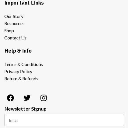
Important Links
Our Story
Resources
Shop
Contact Us
Help & Info
Terms & Conditions
Privacy Policy
Return & Refunds
Newsletter Signup