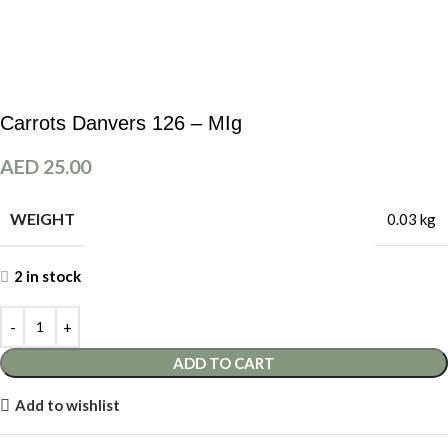
Carrots Danvers 126 – MIg
AED
25.00
WEIGHT
0.03 kg
2 in stock
ADD TO CART
Add to wishlist