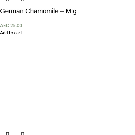
German Chamomile – MIg
AED
25.00
Add to cart