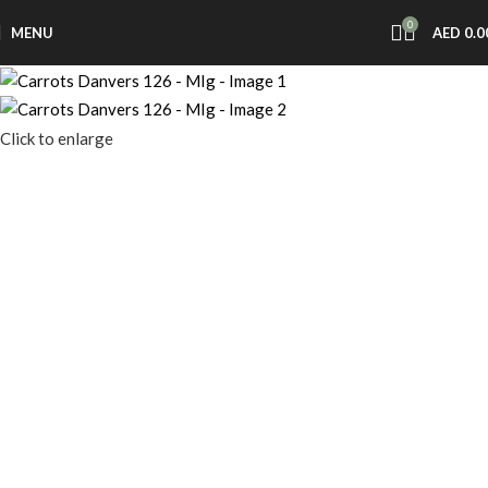
0
MENU
AED
0.0
Click to enlarge