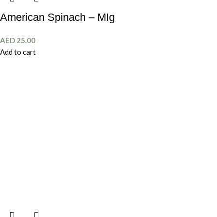
American Spinach – MIg
AED
25.00
Add to cart