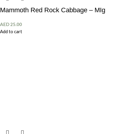
Mammoth Red Rock Cabbage – MIg
AED
25.00
Add to cart