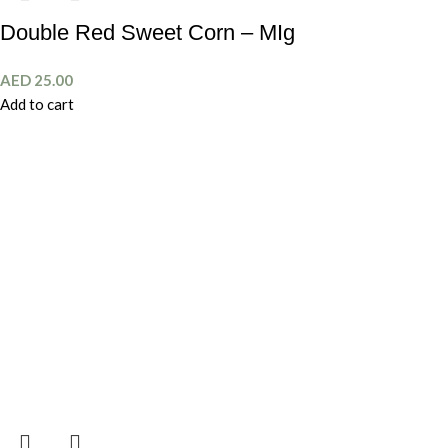
Double Red Sweet Corn – MIg
AED
25.00
Add to cart