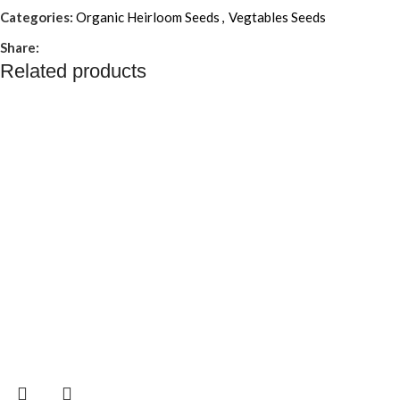
Categories:
Organic Heirloom Seeds
,
Vegtables Seeds
Share:
Related products