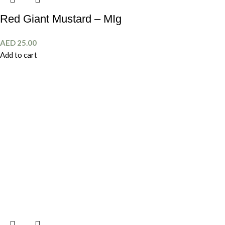
Red Giant Mustard – MIg
AED
25.00
Add to cart