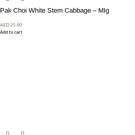
Pak Choi White Stem Cabbage – MIg
AED
25.00
Add to cart