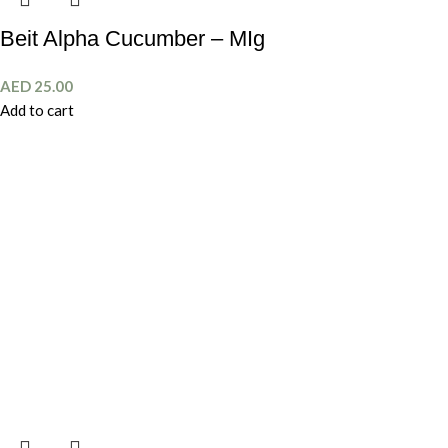
Beit Alpha Cucumber – MIg
AED
25.00
Add to cart