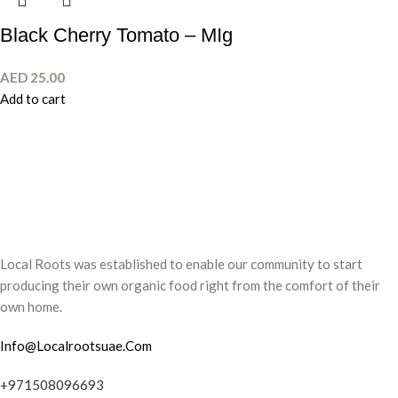
Black Cherry Tomato – MIg
AED
25.00
Add to cart
Local Roots was established to enable our community to start
producing their own organic food right from the comfort of their
own home.
Info@Localrootsuae.Com
+971508096693