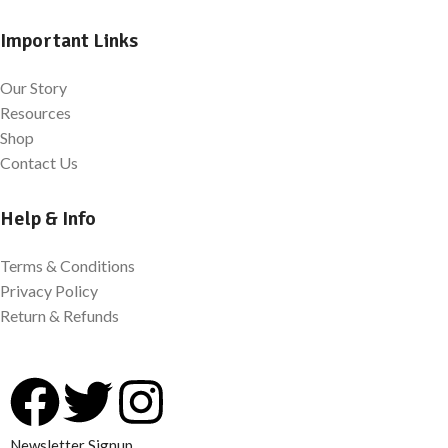
Important Links
Our Story
Resources
Shop
Contact Us
Help & Info
Terms & Conditions
Privacy Policy
Return & Refunds
Newsletter Signup