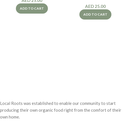
AED
25.00
AED
25.00
ADD TO CART
ADD TO CART
Local Roots was established to enable our community to start
producing their own organic food right from the comfort of their
own home.