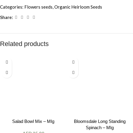
Categories:
Flowers seeds
,
Organic Heirloom Seeds
Share:
Related products
Salad Bowl Mix – MIg
Bloomsdale Long Standing
Spinach – MIg