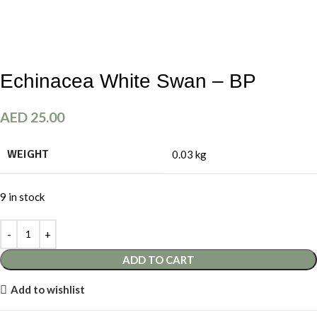
Echinacea White Swan – BP
AED
25.00
WEIGHT
0.03 kg
9 in stock
ADD TO CART
Add to wishlist