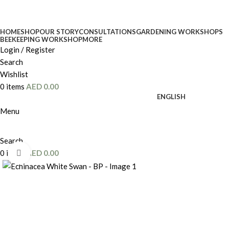
HOME
SHOP
OUR STORY
CONSULTATIONS
GARDENING WORKSHOPS
BEEKEEPING WORKSHOP
MORE
Login / Register
Search
Wishlist
0
items
AED
0.00
ENGLISH
Menu
Search
0
items
AED
0.00
Click to enlarge