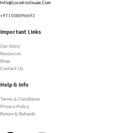
Info@Localrootsuae.Com
+971508096693
Important Links
Our Story
Resources
Shop
Contact Us
Help & Info
Terms & Conditions
Privacy Policy
Return & Refunds