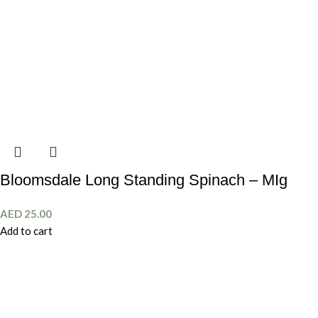
Bloomsdale Long Standing Spinach – MIg
AED
25.00
Add to cart