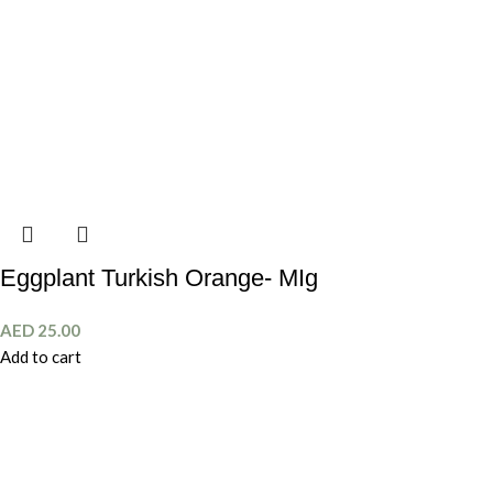
Eggplant Turkish Orange- MIg
AED
25.00
Add to cart