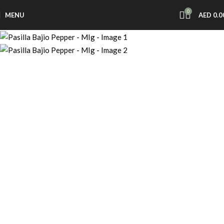
0
MENU
AED
0.0