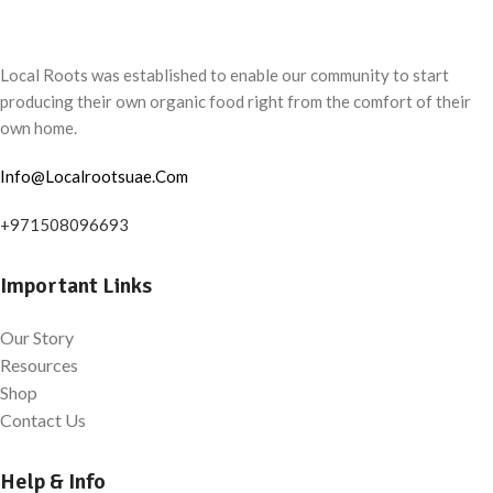
Local Roots was established to enable our community to start
producing their own organic food right from the comfort of their
own home.
Info@Localrootsuae.Com
+971508096693
Important Links
Our Story
Resources
Shop
Contact Us
Help & Info