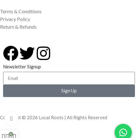
Terms & Conditions
Privacy Policy
Return & Refunds
Newsletter Signup
Sign Up
Copyright © 2026 Local Roots | All Rights Reserved
Click to enlarge
0