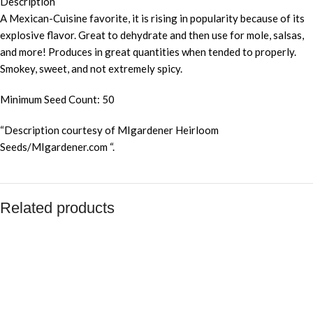
Description
A Mexican-Cuisine favorite, it is rising in popularity because of its
explosive flavor. Great to dehydrate and then use for mole, salsas,
and more! Produces in great quantities when tended to properly.
Smokey, sweet, and not extremely spicy.
Minimum Seed Count: 50
“Description courtesy of MIgardener Heirloom
Seeds/MIgardener.com “.
Related products