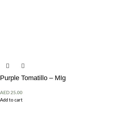
Purple Tomatillo – MIg
AED
25.00
Add to cart