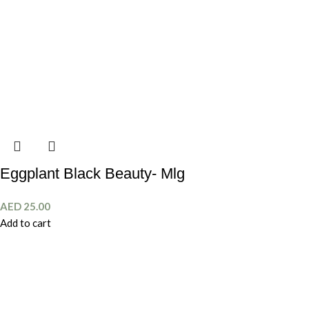
Eggplant Black Beauty- Mlg
AED
25.00
Add to cart