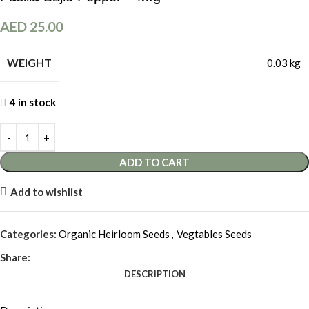
AED
25.00
WEIGHT
0.03 kg
4 in stock
ADD TO CART
Add to wishlist
Categories:
Organic Heirloom Seeds
,
Vegtables Seeds
Share:
DESCRIPTION