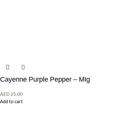
Cayenne Purple Pepper – MIg
AED
25.00
Add to cart