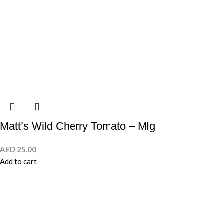
Matt’s Wild Cherry Tomato – MIg
AED
25.00
Add to cart