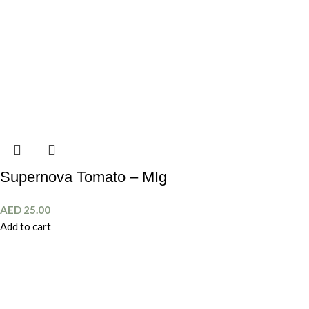
Supernova Tomato – MIg
AED
25.00
Add to cart