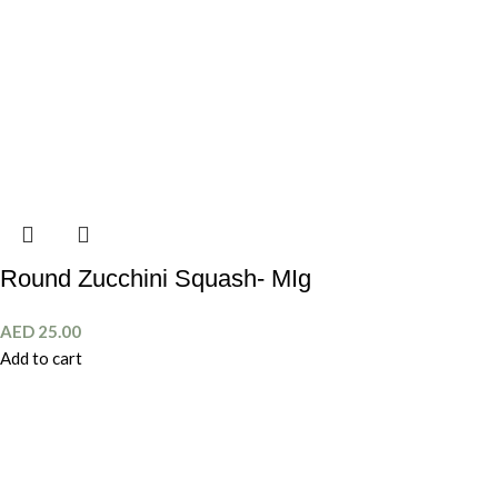
Round Zucchini Squash- MIg
AED
25.00
Add to cart