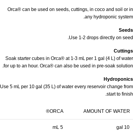
Orca® can be used on seeds, cuttings, in coco and soil or in
any hydroponic system.
Seeds
Use 1-2 drops directly on seed.
Cuttings
Soak starter cubes in Orca® at 1-3 mL per 1 gal (4 L) of water
for up to an hour. Orca® can also be used in pre-soak solution.
Hydroponics
Use 5 mL per 10 gal (35 L) of water every reservoir change from
start to finish.
ORCA®
AMOUNT OF WATER
5 mL
10 gal