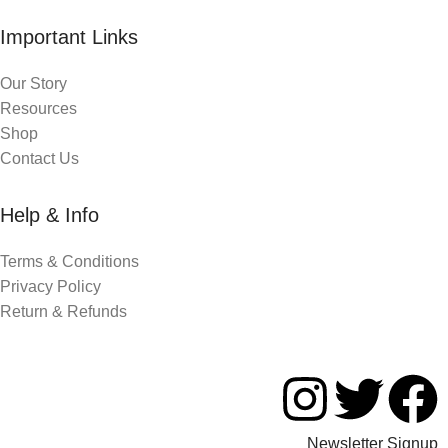
Important Links
Our Story
Resources
Shop
Contact Us
Help & Info
Terms & Conditions
Privacy Policy
Return & Refunds
Newsletter Signup