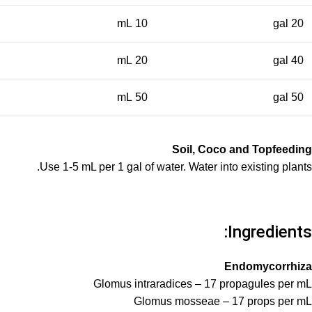
10 mL
20 gal
20 mL
40 gal
50 mL
50 gal
Soil, Coco and Topfeeding
Use 1-5 mL per 1 gal of water. Water into existing plants.
Ingredients:
Endomycorrhiza
Glomus intraradices – 17 propagules per mL
Glomus mosseae – 17 props per mL