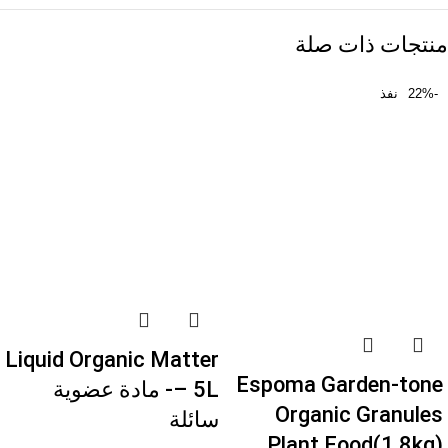
منتجات ذات صلة
نفذ
-22%
Liquid Organic Matter
Espoma Garden-tone
– 5L- مادة عضوية
Organic Granules
سائلة
Plant Food(1.8kg)