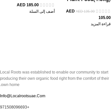
AED
185.00
AED
AED
135.00
أضف إلى السلة
105.00
قراءة المزيد
Local Roots was established to enable our community to start
producing their own organic food right from the comfort of their
own home.
Info@Localrootsuae.Com
+971508096693