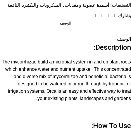
الميكروبات والبكتيريا النافعة
,
أسمدة عضوية ومغذيات
التصنيفات:
يشارك:
الوصف
الوصف
Description:
The mycorrhizae build a microbial system in and on plant roots
which enhance water and nutrient uptake. This concentrated
and diverse mix of mycorrhizae and beneficial bacteria is
designed to be watered in or run through hydroponic or
irrigation systems. Orca is an easy and effective way to treat
your existing plants, landscapes and gardens.
How To Use: