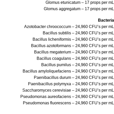
Glomus etunicatum – 17 props per mL
Glomus aggregatum – 17 props per mL
Bacteria
Azotobacter chroococcum – 24,960 CFU’s per mL
Bacillus subtilis – 24,960 CFU’s per mL
Bacillus licheniformis – 24,960 CFU’s per mL
Bacillus azotoformans – 24,960 CFU’s per mL
Bacillus megaterium – 24,960 CFU’s per mL
Bacillus coagulans – 24,960 CFU’s per mL
Bacillus pumilus – 24,960 CFU’s per mL
Bacillus amyloliquefaciens – 24,960 CFU’s per mL
Paenibacillus durum – 24,960 CFU’s per mL
Paenibacillus polymyxa – 24,960 CFU’s per mL
Saccharomyces cerevisiae – 24,960 CFU’s per mL
Pseudomonas aureofaciens – 24,960 CFU’s per mL
Pseudomonas fluorescens – 24,960 CFU’s per mL