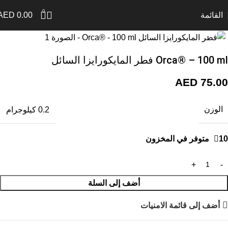
0
AED
0.00
القائمة
اضغط للتكبير
Orca® – 100 ml فطر المايكورايزا السائل
AED
75.00
الوزن
0.2 كيلوجرام
10 متوفر في المخزون
أضف إلى السلة
أضف إلى قائمة الامنيات