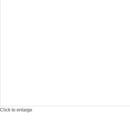
Click to enlarge