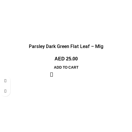
Parsley Dark Green Flat Leaf – MIg
AED
25.00
ADD TO CART