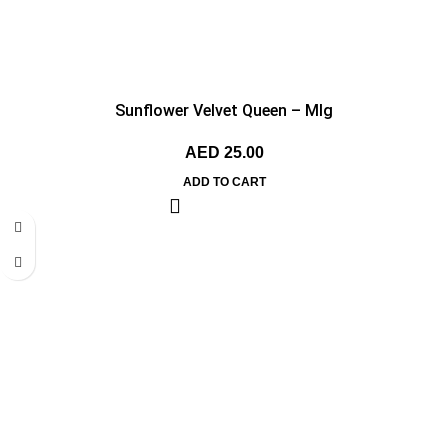
Sunflower Velvet Queen – MIg
AED
25.00
ADD TO CART