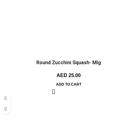
Round Zucchini Squash- MIg
AED
25.00
ADD TO CART