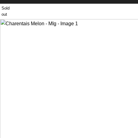
Sold
out