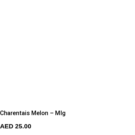
Charentais Melon – MIg
AED
25.00