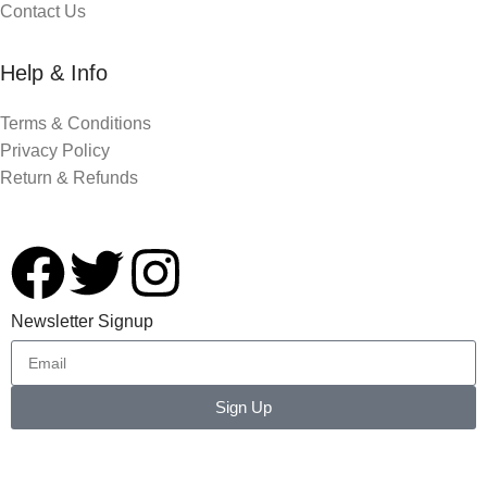
Contact Us
Help & Info
Terms & Conditions
Privacy Policy
Return & Refunds
Newsletter Signup
Sign Up