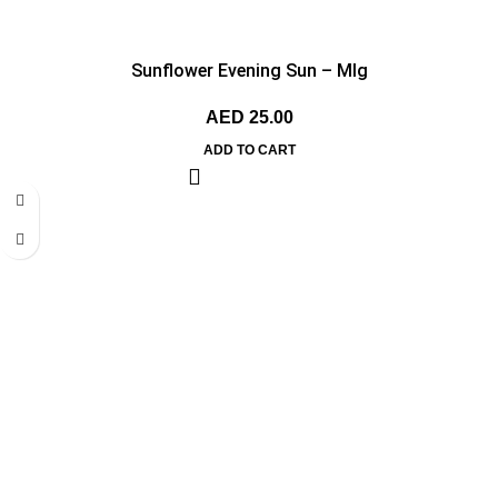
Sunflower Evening Sun – MIg
AED
25.00
ADD TO CART