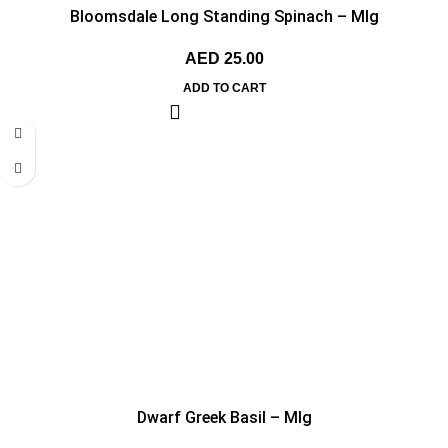
Bloomsdale Long Standing Spinach – MIg
AED
25.00
ADD TO CART
Dwarf Greek Basil – MIg