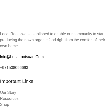
Local Roots was established to enable our community to start
producing their own organic food right from the comfort of their
own home.
Info@Localrootsuae.Com
+971508096693
Important Links
Our Story
Resources
Shop