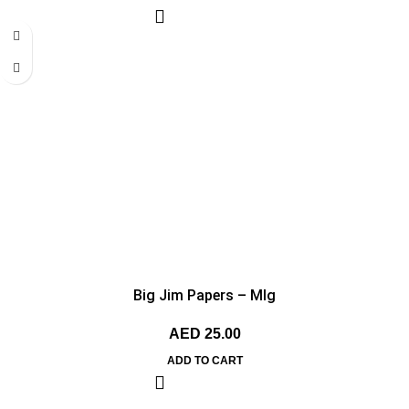
Big Jim Papers – MIg
AED
25.00
ADD TO CART