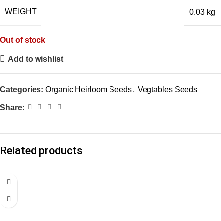
WEIGHT
0.03 kg
Out of stock
Add to wishlist
Categories:
Organic Heirloom Seeds
,
Vegtables Seeds
Share:
Related products