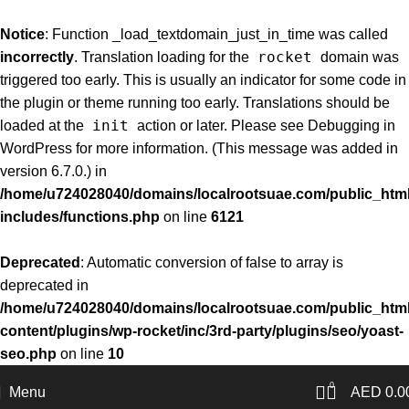
Notice
: Function _load_textdomain_just_in_time was called
rocket
incorrectly
. Translation loading for the
domain was
triggered too early. This is usually an indicator for some code in
the plugin or theme running too early. Translations should be
init
loaded at the
action or later. Please see
Debugging in
WordPress
for more information. (This message was added in
version 6.7.0.) in
/home/u724028040/domains/localrootsuae.com/public_html
includes/functions.php
on line
6121
Deprecated
: Automatic conversion of false to array is
deprecated in
/home/u724028040/domains/localrootsuae.com/public_html
content/plugins/wp-rocket/inc/3rd-party/plugins/seo/yoast-
seo.php
on line
10
0
Menu
AED
0.0