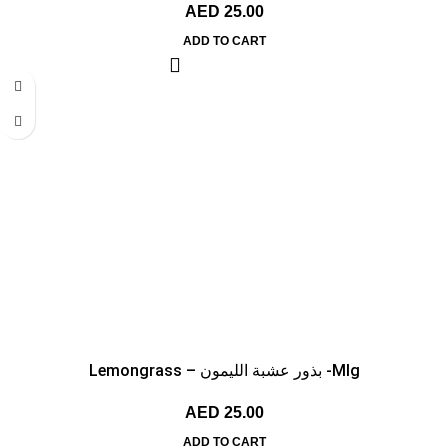
AED
25.00
ADD TO CART
Lemongrass – بذور عشبة الليمون -MIg
AED
25.00
ADD TO CART