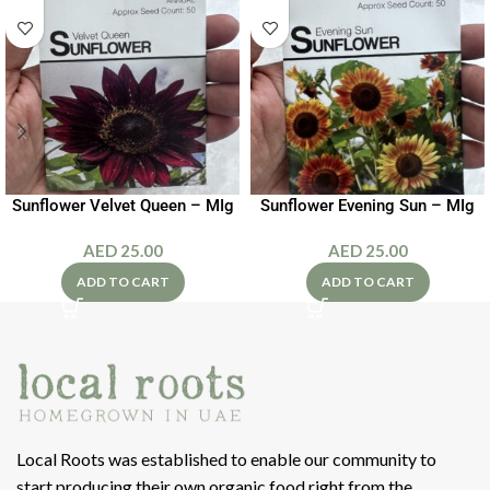
Sunflower Velvet Queen – MIg
Sunflower Evening Sun – MIg
AED
25.00
AED
25.00
ADD TO CART
ADD TO CART
Local Roots was established to enable our community to
start producing their own organic food right from the