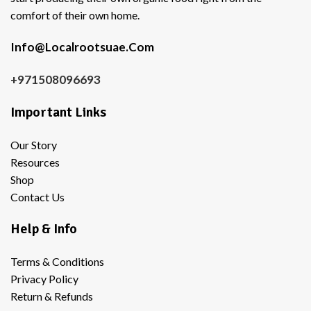
comfort of their own home.
Info@Localrootsuae.Com
+971508096693
Important Links
Our Story
Resources
Shop
Contact Us
Help & Info
Terms & Conditions
Privacy Policy
Return & Refunds