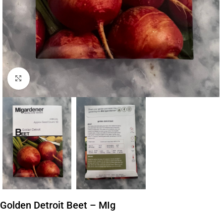
Click to enlarge
Golden Detroit Beet – MIg