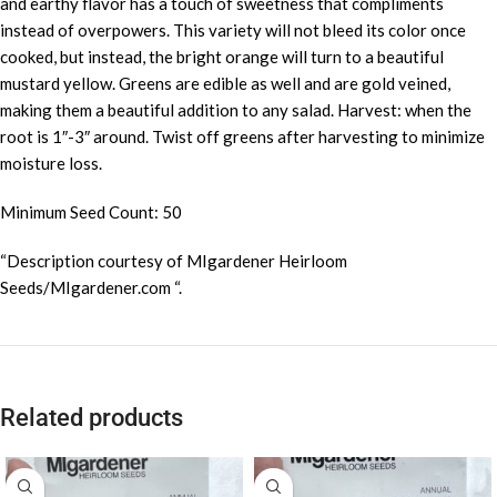
and earthy flavor has a touch of sweetness that compliments
instead of overpowers. This variety will not bleed its color once
cooked, but instead, the bright orange will turn to a beautiful
mustard yellow. Greens are edible as well and are gold veined,
making them a beautiful addition to any salad. Harvest: when the
root is 1″-3″ around. Twist off greens after harvesting to minimize
moisture loss.
Minimum Seed Count: 50
“Description courtesy of MIgardener Heirloom
Seeds/MIgardener.com “.
Related products