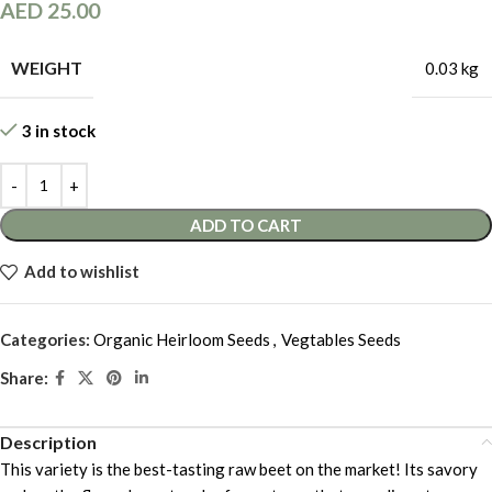
AED
25.00
WEIGHT
0.03 kg
3 in stock
ADD TO CART
Add to wishlist
Categories:
Organic Heirloom Seeds
,
Vegtables Seeds
Share:
Description
This variety is the best-tasting raw beet on the market! Its savory