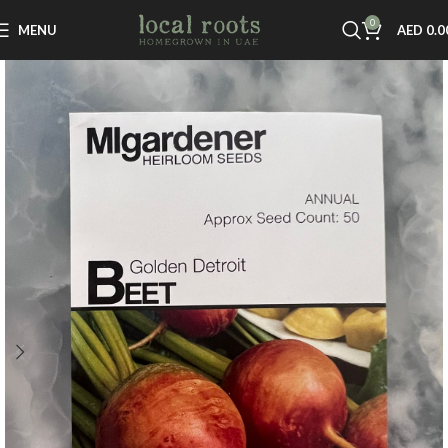
0
MENU
AED
0.0