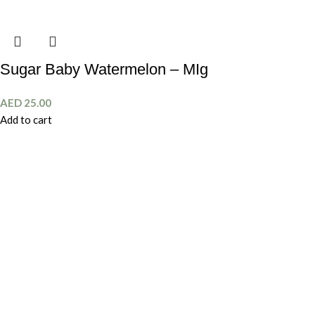
Sugar Baby Watermelon – MIg
AED
25.00
Add to cart