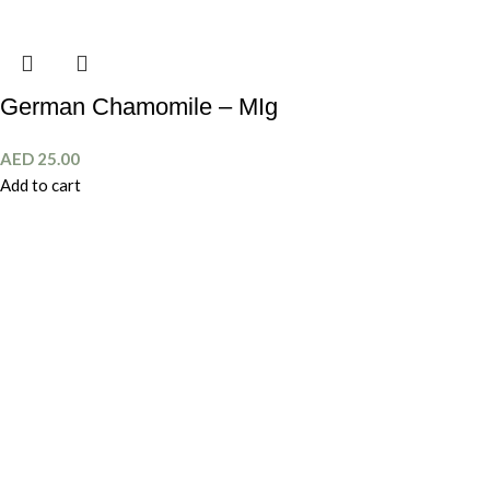
German Chamomile – MIg
AED
25.00
Add to cart