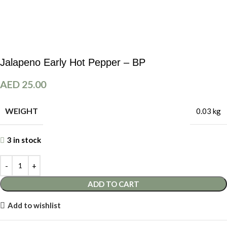
Jalapeno Early Hot Pepper – BP
AED
25.00
WEIGHT
0.03 kg
3 in stock
ADD TO CART
Add to wishlist