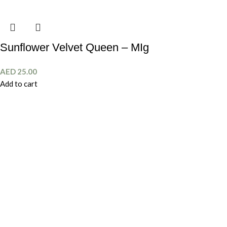
Sunflower Velvet Queen – MIg
AED
25.00
Add to cart