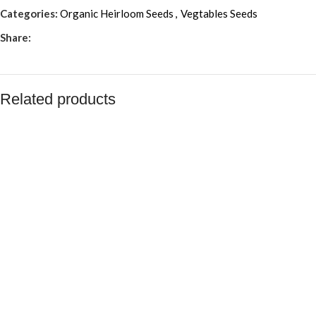
Categories:
Organic Heirloom Seeds
,
Vegtables Seeds
Share:
Related products