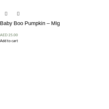
Baby Boo Pumpkin – MIg
AED
25.00
Add to cart