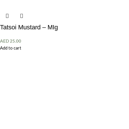
Tatsoi Mustard – MIg
AED
25.00
Add to cart