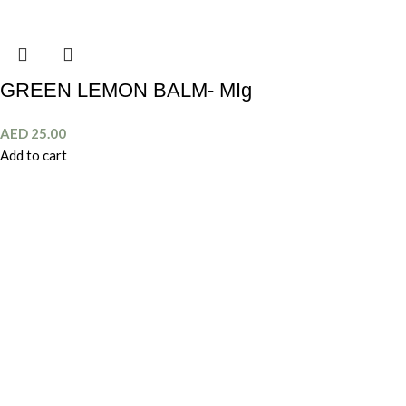
GREEN LEMON BALM- MIg
AED
25.00
Add to cart