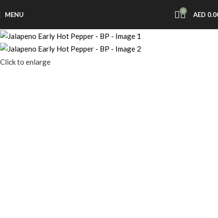
0
MENU
AED
0.0
Click to enlarge