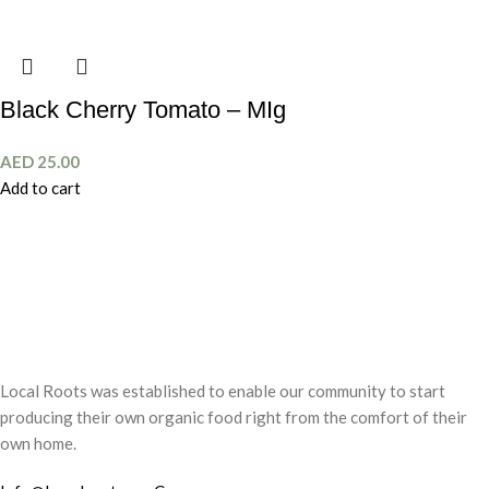
Black Cherry Tomato – MIg
AED
25.00
Add to cart
Local Roots was established to enable our community to start
producing their own organic food right from the comfort of their
own home.