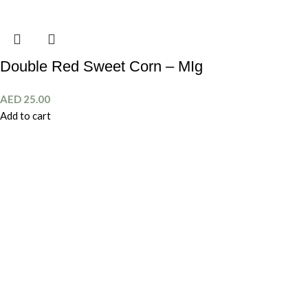
Double Red Sweet Corn – MIg
AED
25.00
Add to cart