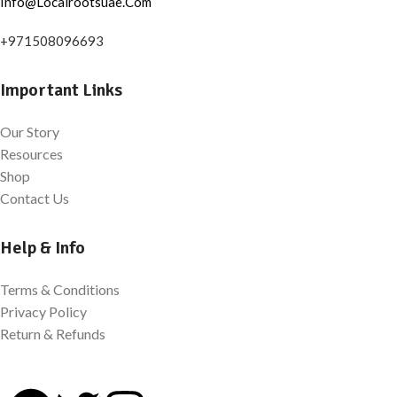
Info@Localrootsuae.Com
+971508096693
Important Links
Our Story
Resources
Shop
Contact Us
Help & Info
Terms & Conditions
Privacy Policy
Return & Refunds