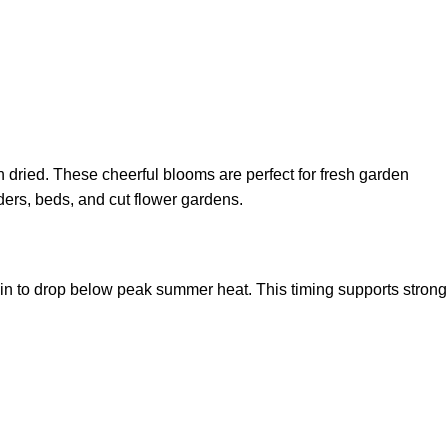
n dried. These cheerful blooms are perfect for fresh garden
ders, beds, and cut flower gardens.
n to drop below peak summer heat. This timing supports strong