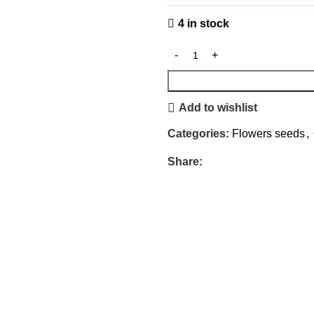
4 in stock
Add to wishlist
Categories:
Flowers seeds
,
Share: