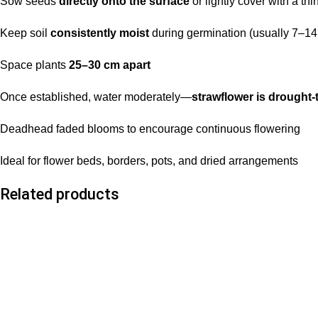
Sow seeds
directly onto the surface
or lightly cover with a thin
Keep soil
consistently moist
during germination (usually 7–14
Space plants
25–30 cm apart
Once established, water moderately—
strawflower is drought-
Deadhead faded blooms to encourage continuous flowering
Ideal for flower beds, borders, pots, and dried arrangements
Related products