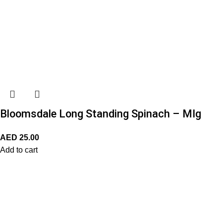
Bloomsdale Long Standing Spinach – MIg
AED
25.00
Add to cart