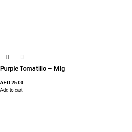
Purple Tomatillo – MIg
AED
25.00
Add to cart