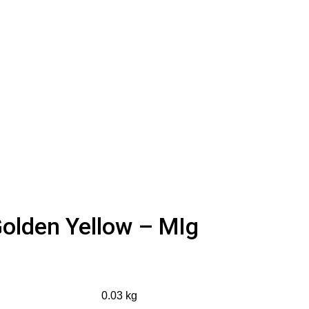
olden Yellow – MIg
0.03 kg