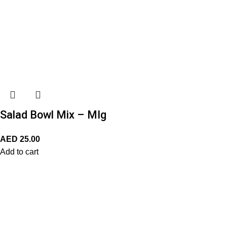
Salad Bowl Mix – MIg
AED
25.00
Add to cart