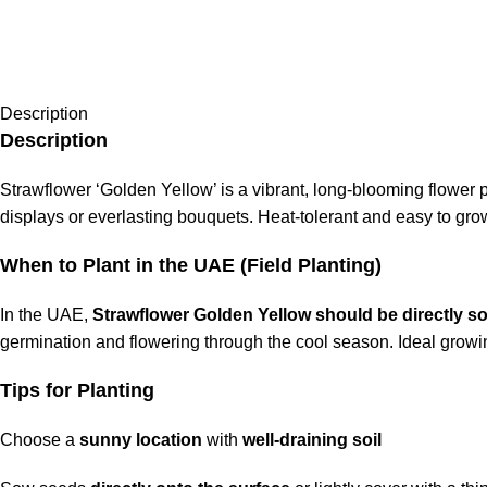
Description
Description
Strawflower ‘Golden Yellow’ is a vibrant, long-blooming flower p
displays or everlasting bouquets. Heat-tolerant and easy to grow
When to Plant in the UAE (Field Planting)
In the UAE,
Strawflower Golden Yellow should be directly s
germination and flowering through the cool season. Ideal gro
Tips for Planting
Choose a
sunny location
with
well-draining soil