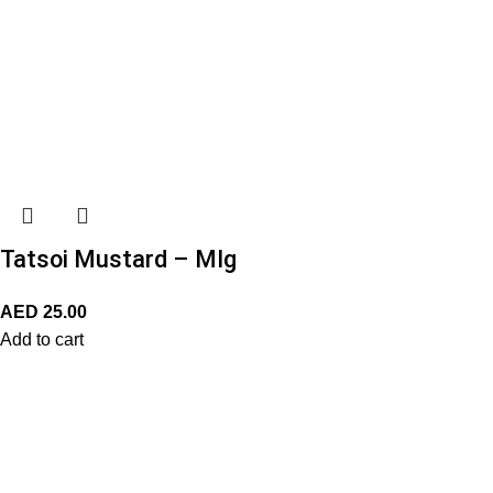
Tatsoi Mustard – MIg
AED
25.00
Add to cart