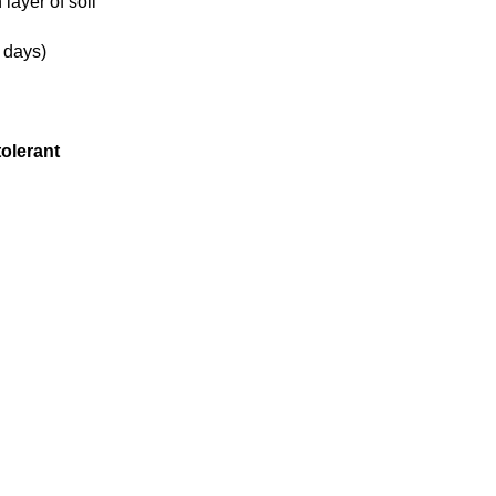
 layer of soil
 days)
tolerant