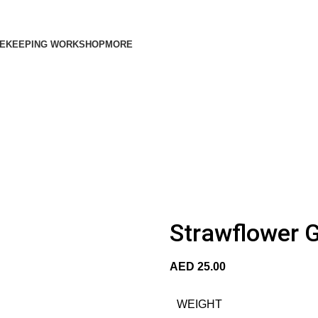
EKEEPING WORKSHOP
MORE
Strawflower G
AED
25.00
WEIGHT