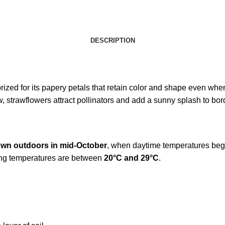
DESCRIPTION
rized for its papery petals that retain color and shape even whe
, strawflowers attract pollinators and add a sunny splash to bor
own outdoors in mid-October
, when daytime temperatures begi
wing temperatures are between
20°C and 29°C
.