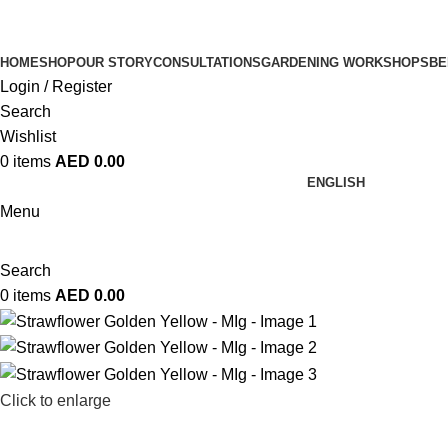
HOME
SHOP
OUR STORY
CONSULTATIONS
GARDENING WORKSHOPS
BE
Login / Register
Search
Wishlist
0
items
AED
0.00
ENGLISH
Menu
Search
0
items
AED
0.00
Click to enlarge