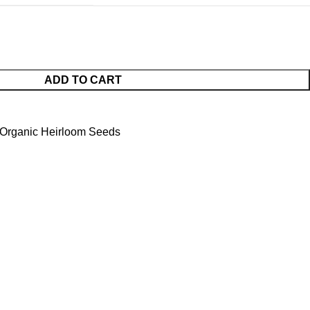
ADD TO CART
Organic Heirloom Seeds