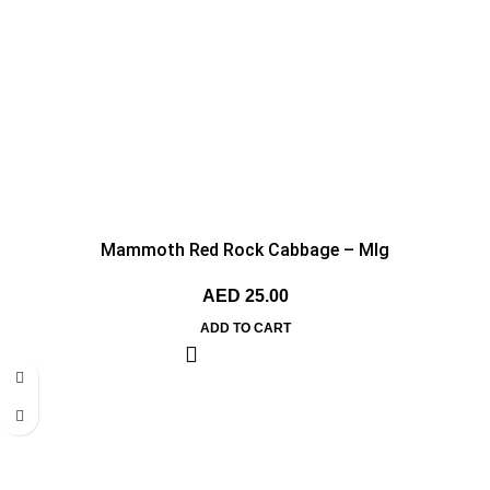
Mammoth Red Rock Cabbage – MIg
AED
25.00
ADD TO CART