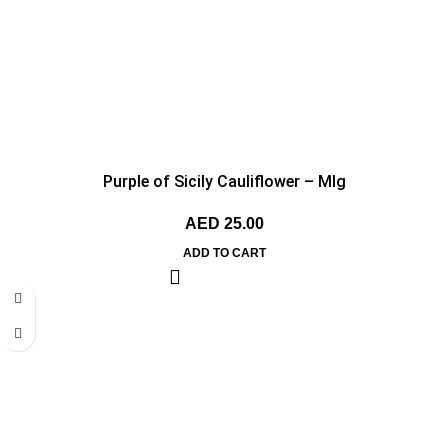
Purple of Sicily Cauliflower – MIg
AED
25.00
ADD TO CART