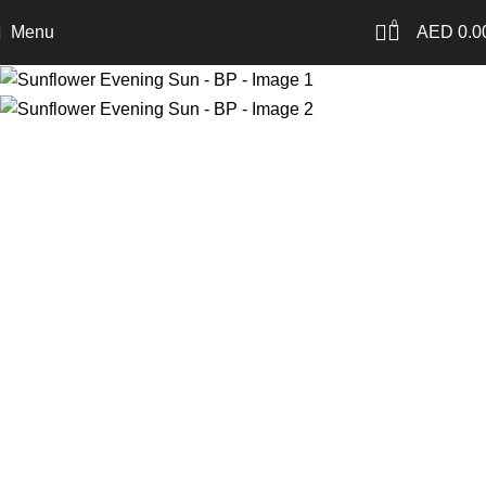
0
Menu
AED
0.0