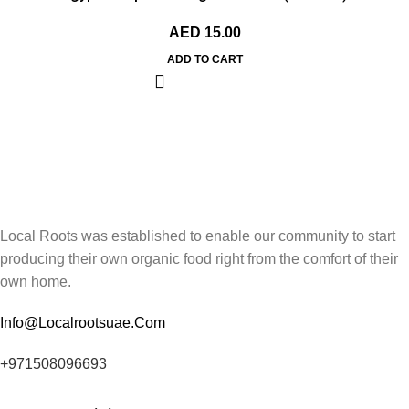
AED
15.00
ADD TO CART
Local Roots was established to enable our community to start
producing their own organic food right from the comfort of their
own home.
Info@Localrootsuae.Com
+971508096693