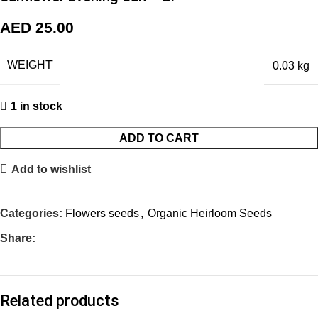
AED
25.00
WEIGHT
0.03 kg
1 in stock
ADD TO CART
Add to wishlist
Categories:
Flowers seeds
,
Organic Heirloom Seeds
Share:
Related products