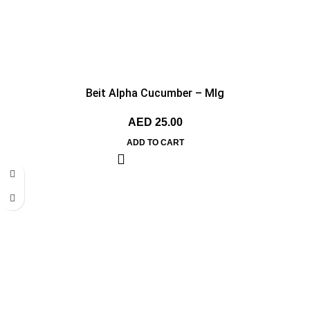
Beit Alpha Cucumber – MIg
AED
25.00
ADD TO CART