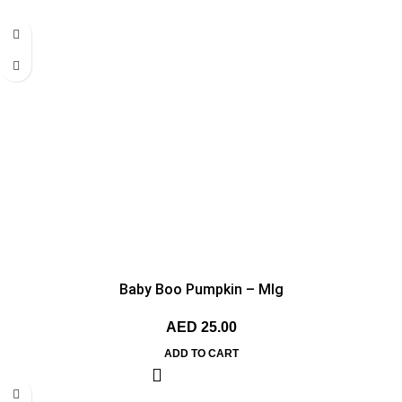
Baby Boo Pumpkin – MIg
AED
25.00
ADD TO CART