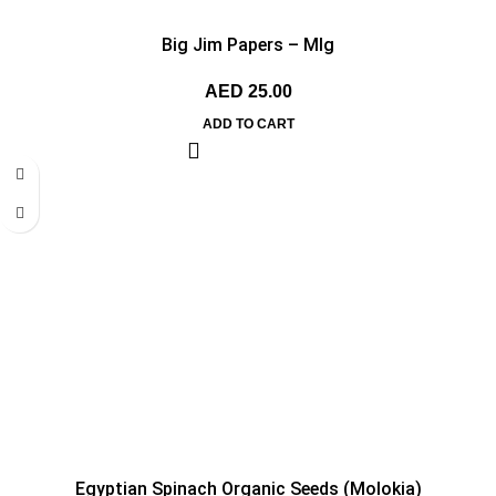
Big Jim Papers – MIg
AED
25.00
ADD TO CART
Egyptian Spinach Organic Seeds (Molokia)