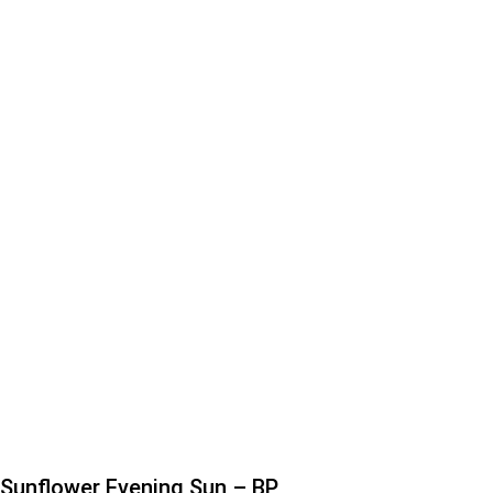
Sunflower Evening Sun – BP