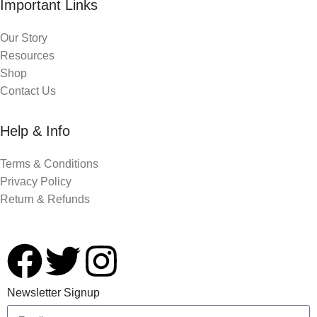
Important Links
Our Story
Resources
Shop
Contact Us
Help & Info
Terms & Conditions
Privacy Policy
Return & Refunds
Newsletter Signup