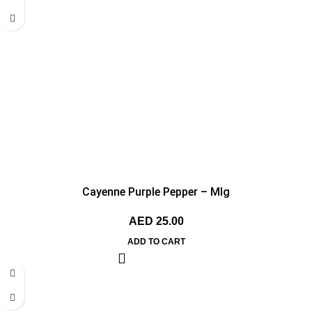
Cayenne Purple Pepper – MIg
AED
25.00
ADD TO CART