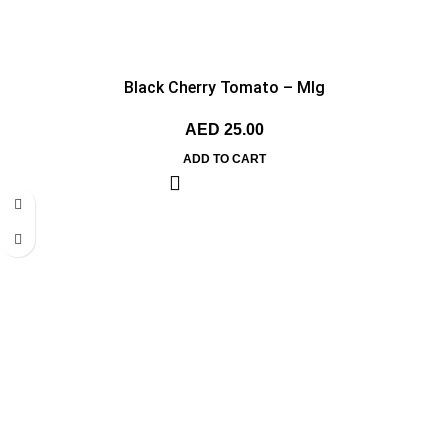
Black Cherry Tomato – MIg
AED
25.00
ADD TO CART