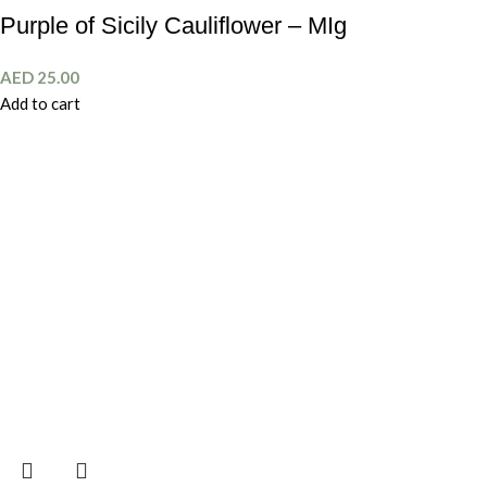
Purple of Sicily Cauliflower – MIg
AED
25.00
Add to cart