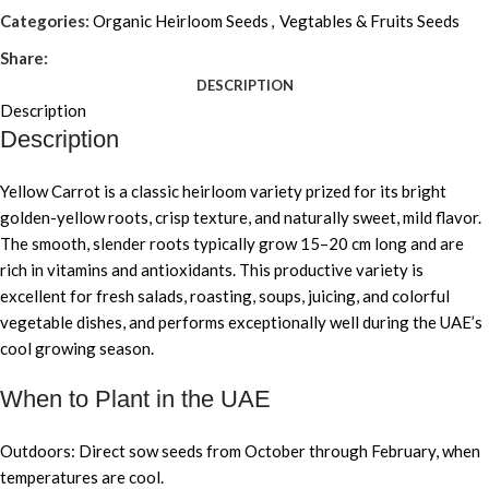
Categories:
Organic Heirloom Seeds
,
Vegtables & Fruits Seeds
Share:
DESCRIPTION
Description
Description
Yellow Carrot is a classic heirloom variety prized for its bright
golden-yellow roots, crisp texture, and naturally sweet, mild flavor.
The smooth, slender roots typically grow 15–20 cm long and are
rich in vitamins and antioxidants. This productive variety is
excellent for fresh salads, roasting, soups, juicing, and colorful
vegetable dishes, and performs exceptionally well during the UAE’s
cool growing season.
When to Plant in the UAE
Outdoors: Direct sow seeds from October through February, when
temperatures are cool.