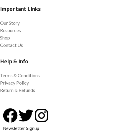
Important Links
Our Story
Resources
Shop
Contact Us
Help & Info
Terms & Conditions
Privacy Policy
Return & Refunds
Newsletter Signup