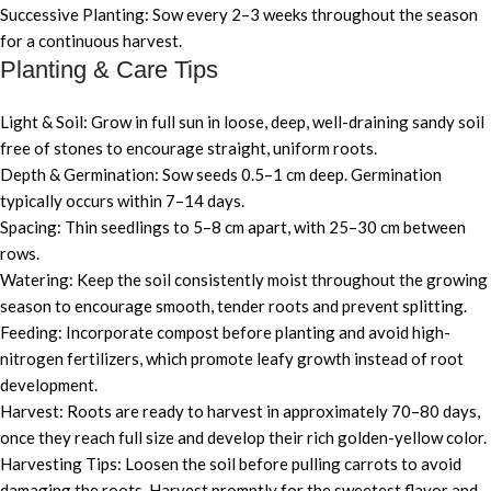
Successive Planting: Sow every 2–3 weeks throughout the season
for a continuous harvest.
Planting & Care Tips
Light & Soil: Grow in full sun in loose, deep, well-draining sandy soil
free of stones to encourage straight, uniform roots.
Depth & Germination: Sow seeds 0.5–1 cm deep. Germination
typically occurs within 7–14 days.
Spacing: Thin seedlings to 5–8 cm apart, with 25–30 cm between
rows.
Watering: Keep the soil consistently moist throughout the growing
season to encourage smooth, tender roots and prevent splitting.
Feeding: Incorporate compost before planting and avoid high-
nitrogen fertilizers, which promote leafy growth instead of root
development.
Harvest: Roots are ready to harvest in approximately 70–80 days,
once they reach full size and develop their rich golden-yellow color.
Harvesting Tips: Loosen the soil before pulling carrots to avoid
damaging the roots. Harvest promptly for the sweetest flavor and