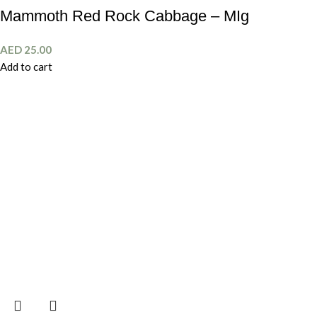
Mammoth Red Rock Cabbage – MIg
AED
25.00
Add to cart