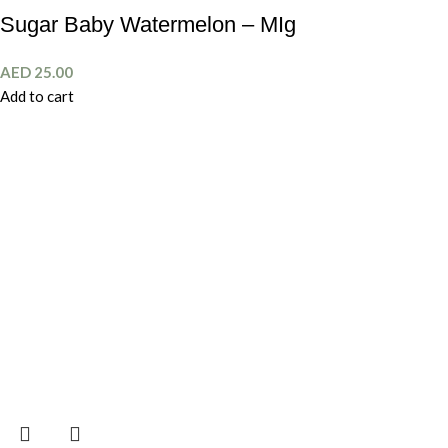
Sugar Baby Watermelon – MIg
AED
25.00
Add to cart