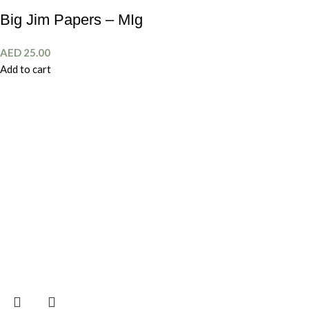
Big Jim Papers – MIg
AED
25.00
Add to cart