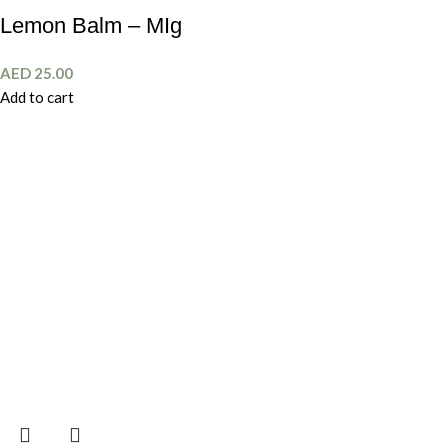
Lemon Balm – MIg
AED
25.00
Add to cart