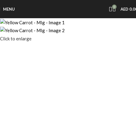
0
MENU
AED
0.0
Click to enlarge