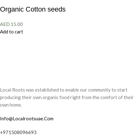
Organic Cotton seeds
AED
15.00
Add to cart
Local Roots was established to enable our community to start
producing their own organic food right from the comfort of their
own home.
Info@Localrootsuae.Com
+971508096693