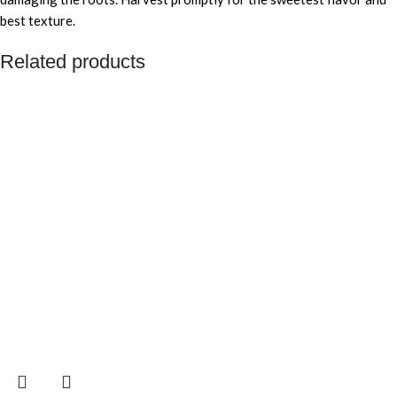
best texture.
Related products