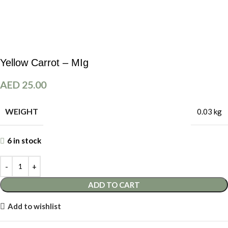
Yellow Carrot – MIg
AED
25.00
WEIGHT
0.03 kg
6 in stock
ADD TO CART
Add to wishlist