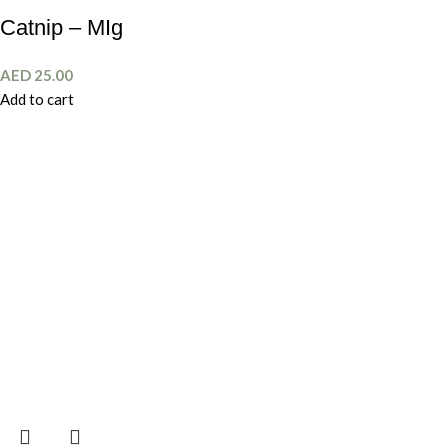
Catnip – MIg
AED
25.00
Add to cart