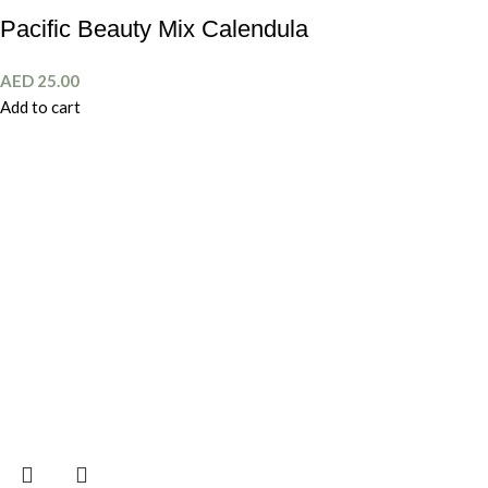
Pacific Beauty Mix Calendula
AED
25.00
Add to cart